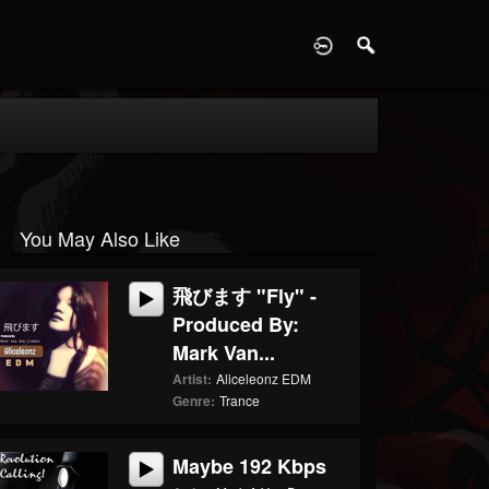
D
You May Also Like
飛びます "Fly" -
Produced By:
Mark Van...
Artist:
Aliceleonz EDM
Genre:
Trance
Maybe 192 Kbps