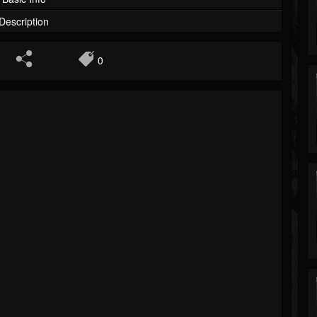
Description
0