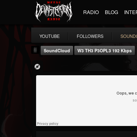
RADIO
BLOG
INTE
YOUTUBE
FOLLOWERS
SOUND
SoundCloud
W3 TH3 P3OPL3 192 Kbps
mark.van-der-linden
@markvan-der-linden
FOLLOWERS
FOLLOWING
UPDATES
12
1
7