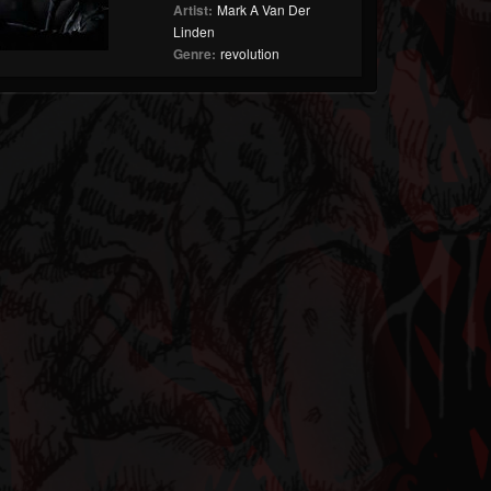
Artist:
Mark A Van Der
Linden
Genre:
revolution