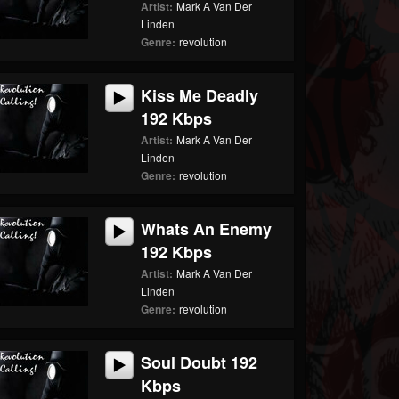
Artist:
Mark A Van Der
Linden
Genre:
revolution
Kiss Me Deadly
192 Kbps
Artist:
Mark A Van Der
Linden
Genre:
revolution
Whats An Enemy
192 Kbps
Artist:
Mark A Van Der
Linden
Genre:
revolution
Soul Doubt 192
Kbps