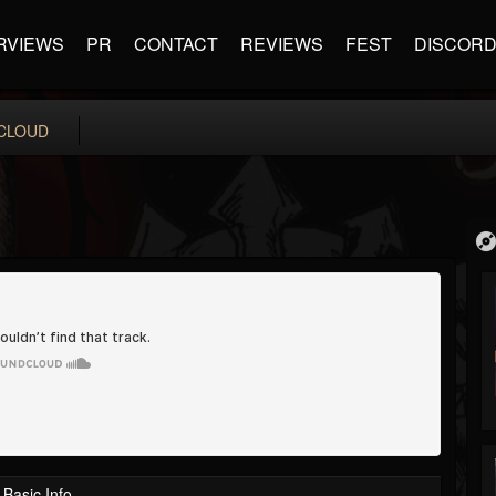
RVIEWS
PR
CONTACT
REVIEWS
FEST
DISCOR
CLOUD
Basic Info