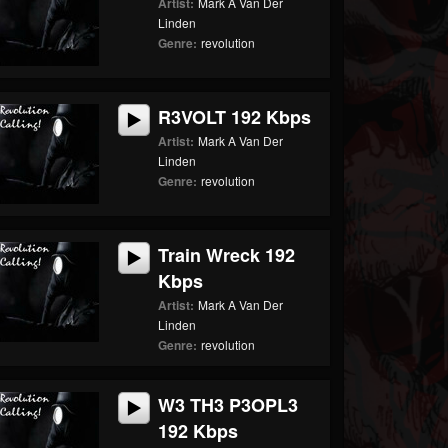
Artist:
Mark A Van Der
Linden
Genre:
revolution
R3VOLT 192 Kbps
Artist:
Mark A Van Der
Linden
Genre:
revolution
Train Wreck 192
Kbps
Artist:
Mark A Van Der
Linden
Genre:
revolution
W3 TH3 P3OPL3
192 Kbps