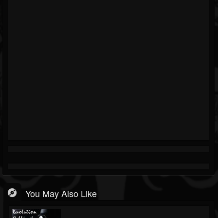
You May Also Like