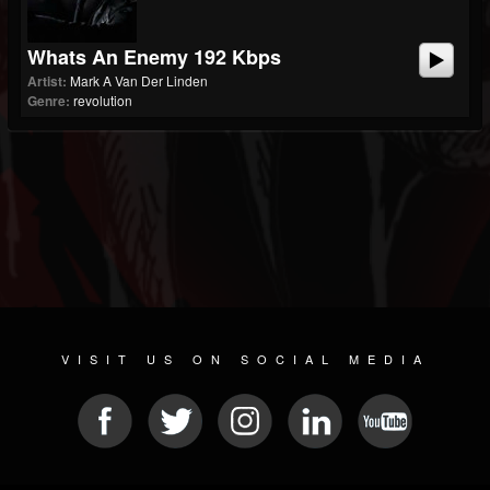
Whats An Enemy 192 Kbps
Artist:
Mark A Van Der Linden
Genre:
revolution
VISIT US ON SOCIAL MEDIA