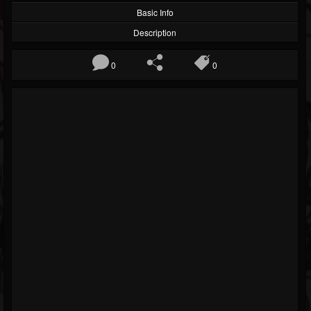
Basic Info
Description
0
0