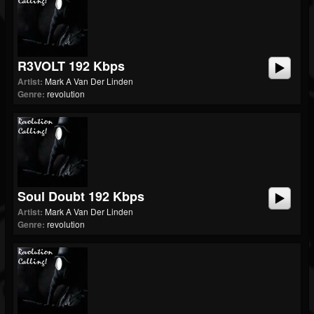
R3VOLT 192 Kbps
Artist:
Mark A Van Der Linden
Genre:
revolution
Soul Doubt 192 Kbps
Artist:
Mark A Van Der Linden
Genre:
revolution