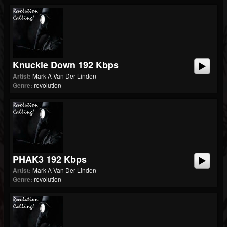
Knuckle Down 192 Kbps
Artist:
Mark A Van Der Linden
Genre:
revolution
PHAK3 192 Kbps
Artist:
Mark A Van Der Linden
Genre:
revolution