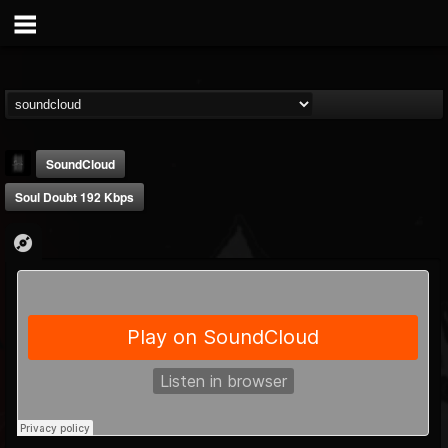
SoundCloud
Soul Doubt 192 Kbps
mark.van-der-linden
@markvan-der-linden
FOLLOWERS
FOLLOWING
UPDATES
12
1
7