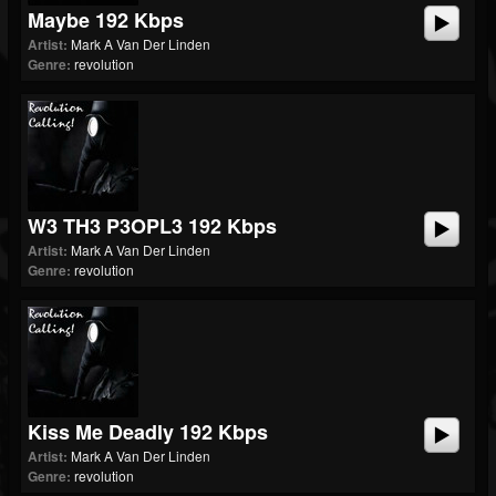
Maybe 192 Kbps
Artist:
Mark A Van Der Linden
Genre:
revolution
W3 TH3 P3OPL3 192 Kbps
Artist:
Mark A Van Der Linden
Genre:
revolution
Kiss Me Deadly 192 Kbps
Artist:
Mark A Van Der Linden
Genre:
revolution