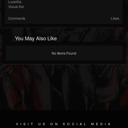
Luceillia
Visual Kei
Comments
Likes
You May Also Like
No Items Found
VISIT US ON SOCIAL MEDIA