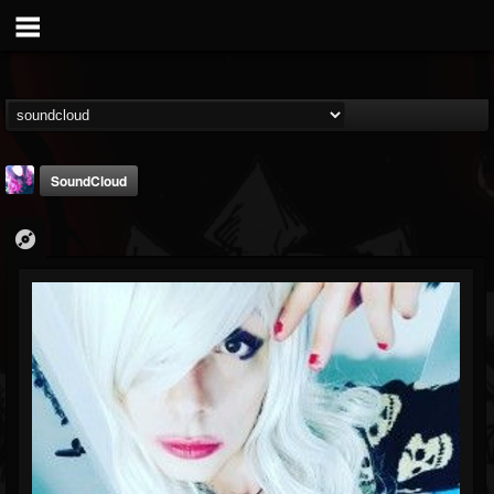
SoundCloud
Luceillia
@luceillia
FOLLOWERS
FOLLOWING
UPDATES
8
26
1
Youtube