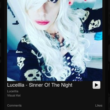
Luceillia - Sinner Of The Night
Luceillia
Visual Kei
Comments
Likes