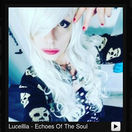
Luceillia - Echoes Of The Soul