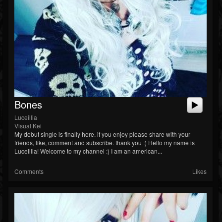
Followers
Soundcloud
Bones
Luceillia
Visual Kei
My debut single is finally here. if you enjoy please share with your
friends, like, comment and subscribe. thank you :) Hello my name is
Luceillia! Welcome to my channel :) I am an american...
Comments
Likes