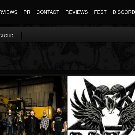
RVIEWS
PR
CONTACT
REVIEWS
FEST
DISCOR
CLOUD