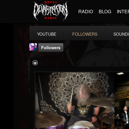
RADIO
BLOG
INTE
YOUTUBE
FOLLOWERS
SOUND
Followers
Luceillia
@luceillia
FOLLOWERS
FOLLOWING
UPDATES
8
26
1