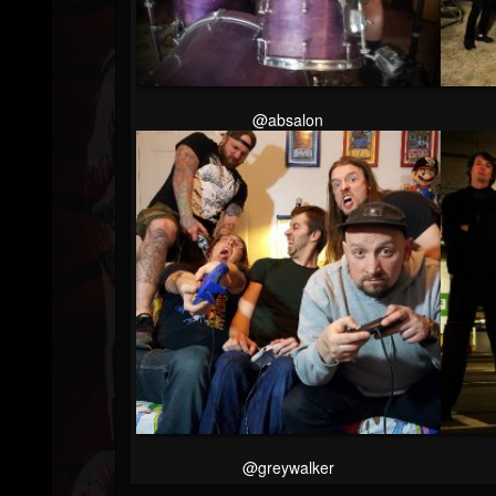
Youtube
Followers
Soundcloud
@absalon
@greywalker