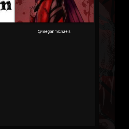
@meganmichaels