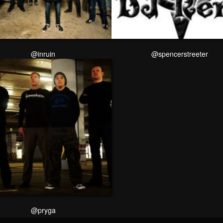
@inruin
@spencerstreeter
@pryga