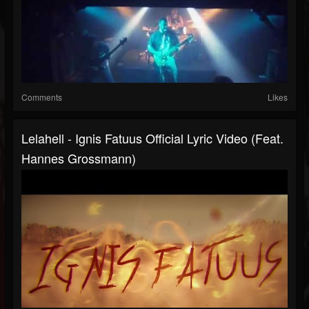
Comments
Likes
Lelahell - Ignis Fatuus Official Lyric Video (Feat.
Hannes Grossmann)