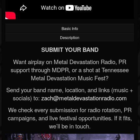
Basic Info
Description
SUBMIT YOUR BAND
Want airplay on Metal Devastation Radio, PR
support through MDPR, or a shot at Tennessee
Metal Devastation Music Fest?
Send your band name, location, and links (music +
socials) to:
zach@metaldevastationradio.com
We check every submission for radio rotation, PR
campaigns, and live festival opportunities. If it fits,
we’ll be in touch.