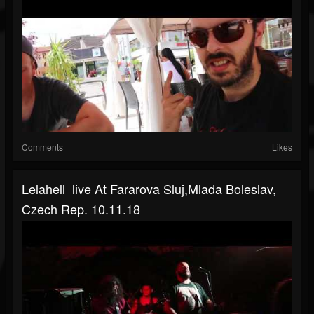
Comments
Likes
Lelahell_live At Fararova Sluj,Mlada Boleslav,
Czech Rep. 10.11.18