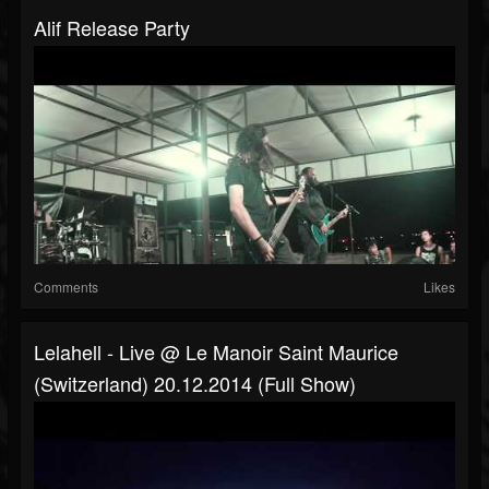
Alif Release Party
Comments
Likes
Lelahell - Live @ Le Manoir Saint Maurice
(Switzerland) 20.12.2014 (Full Show)