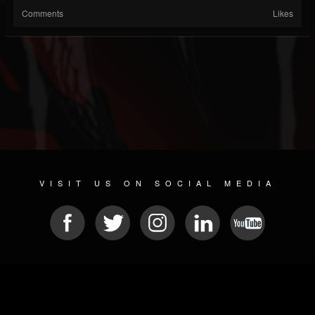
Comments
Likes
VISIT US ON SOCIAL MEDIA
© 2026 METAL DEVASTATION RADIO
SOCIAL NETWORK CMS
| POWERED BY
JAMROOM