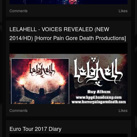
Comments
Likes
LELAHELL - VOICES REVEALED (NEW
2014/HD) [Horror Pain Gore Death Productions]
Comments
Likes
Euro Tour 2017 Diary