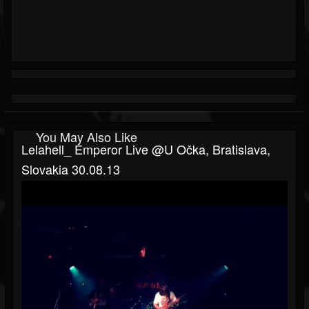
You May Also Like
Lelahell_ Emperor Live @U Očka, Bratislava,
Slovakia 30.08.13