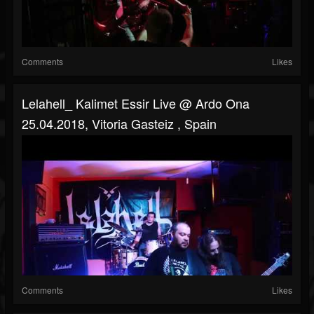
Comments
Likes
Lelahell_ Kalimet Essir Live @ Ardo Ona
25.04.2018, Vitoria Gasteiz , Spain
Comments
Likes