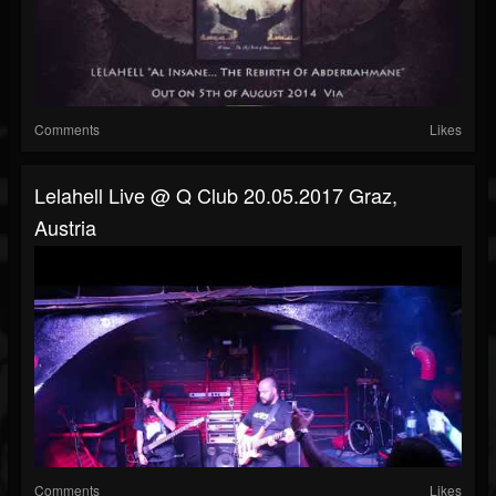
Comments
Likes
Lelahell Live @ Q Club 20.05.2017 Graz,
Austria
Comments
Likes