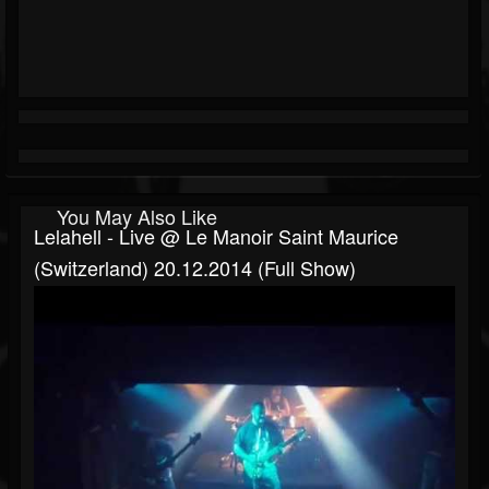
You May Also Like
Lelahell - Live @ Le Manoir Saint Maurice
(Switzerland) 20.12.2014 (Full Show)