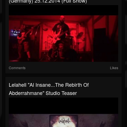
(Germany) 25.12.2014 (Full Show)
Comments
Likes
Lelahell "Al Insane...The Rebirth Of
Abderrahmane" Studio Teaser