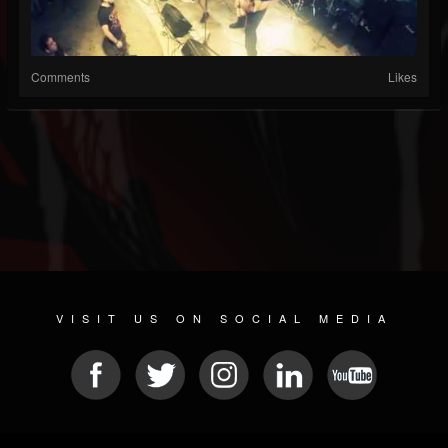
Comments
Likes
VISIT US ON SOCIAL MEDIA