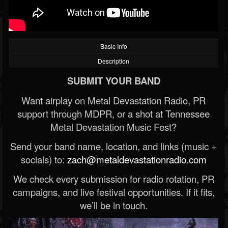
Basic Info
Description
SUBMIT YOUR BAND
Want airplay on Metal Devastation Radio, PR
support through MDPR, or a shot at Tennessee
Metal Devastation Music Fest?
Send your band name, location, and links (music +
socials) to:
zach@metaldevastationradio.com
We check every submission for radio rotation, PR
campaigns, and live festival opportunities. If it fits,
we’ll be in touch.