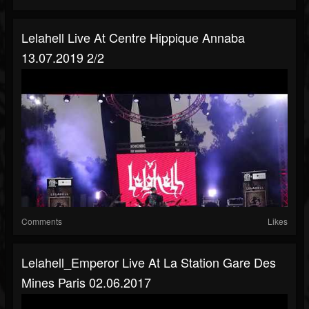
Lelahell Live At Centre Hippique Annaba
13.07.2019 2/2
Comments
Likes
Lelahell_Emperor Live At La Station Gare Des
Mines Paris 02.06.2017