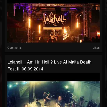
Comments
Likes
Lelahell _ Am I In Hell ? Live At Malta Death
Fest III 06.09.2014