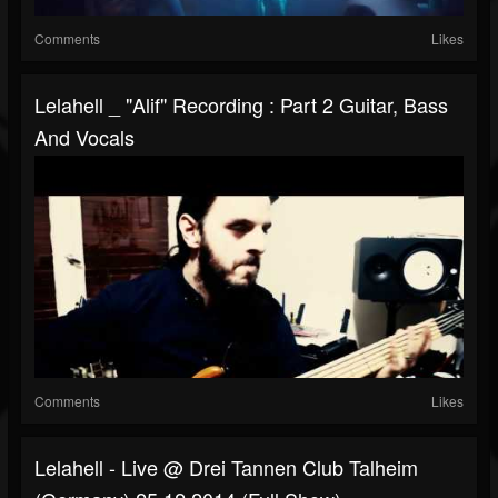
Comments
Likes
Lelahell _ "Alif" Recording : Part 2 Guitar, Bass
And Vocals
Comments
Likes
Lelahell - Live @ Drei Tannen Club Talheim