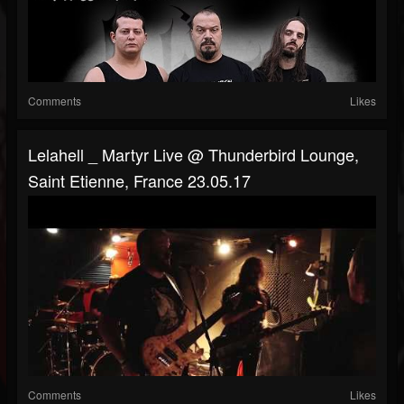
Comments
Likes
Lelahell _ Martyr Live @ Thunderbird Lounge,
Saint Etienne, France 23.05.17
Comments
Likes