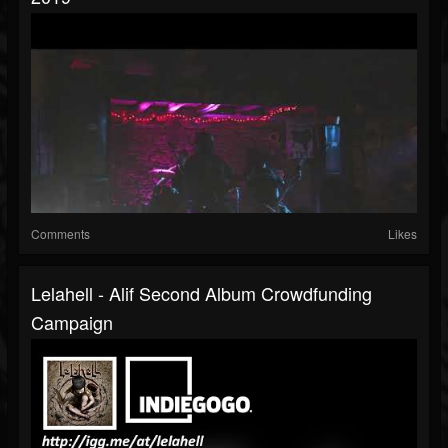
Comments
Likes
Lelahell - Alif Second Album Crowdfunding
Campaign