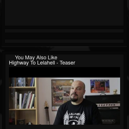
You May Also Like
Highway To Lelahell - Teaser