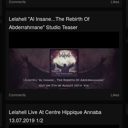
Comments
Likes
Lelahell "Al Insane...The Rebirth Of
Abderrahmane" Studio Teaser
Comments
Likes
Lelahell Live At Centre Hippique Annaba
13.07.2019 1/2