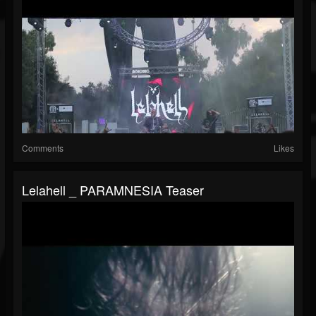
Comments
Likes
Lelahell _ PARAMNESIA Teaser