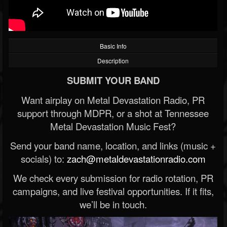
Basic Info
Description
SUBMIT YOUR BAND
Want airplay on Metal Devastation Radio, PR
support through MDPR, or a shot at Tennessee
Metal Devastation Music Fest?
Send your band name, location, and links (music +
socials) to:
zach@metaldevastationradio.com
We check every submission for radio rotation, PR
campaigns, and live festival opportunities. If it fits,
we’ll be in touch.