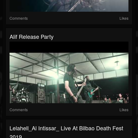
Comments
Likes
Alif Release Party
Comments
Likes
Lelahell_Al Intissar_ Live At Bilbao Death Fest
2019