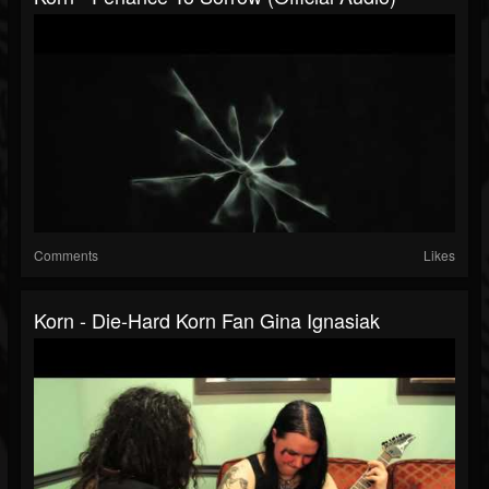
Comments
Likes
Korn - Die-Hard Korn Fan Gina Ignasiak