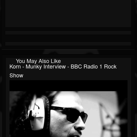
You May Also Like
Korn - Munky Interview - BBC Radio 1 Rock
Show