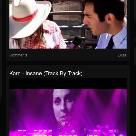
Comments
Likes
Korn - Insane (Track By Track)