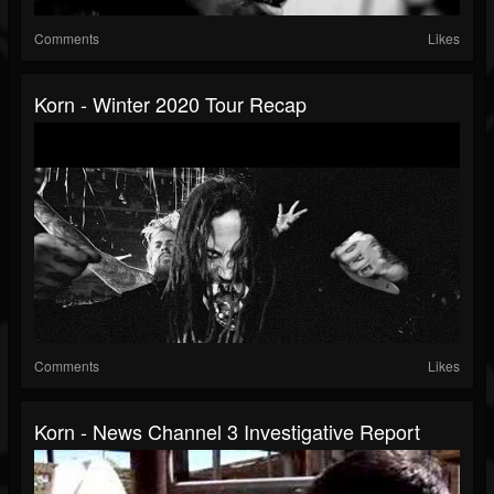
Comments
Likes
Korn - Winter 2020 Tour Recap
Comments
Likes
Korn - News Channel 3 Investigative Report