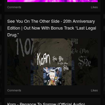
Comments
Likes
See You On The Other Side - 20th Anniversary
Edition | Out Now With Bonus Track “Last Legal
Drug.”
Comments
Likes
Korn - Penance To Sorrow (Official Audio)