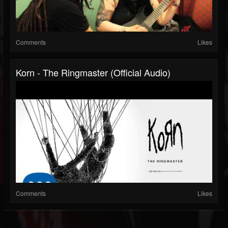
Comments
Likes
Korn - The Ringmaster (Official Audio)
Comments
Likes