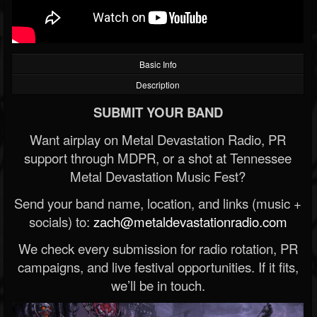
Basic Info
Description
SUBMIT YOUR BAND
Want airplay on Metal Devastation Radio, PR
support through MDPR, or a shot at Tennessee
Metal Devastation Music Fest?
Send your band name, location, and links (music +
socials) to:
zach@metaldevastationradio.com
We check every submission for radio rotation, PR
campaigns, and live festival opportunities. If it fits,
we’ll be in touch.