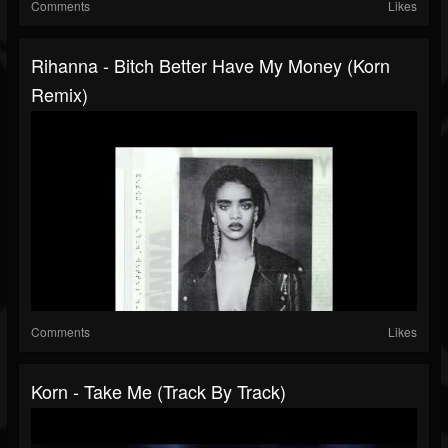
Comments
Likes
Rihanna - Bitch Better Have My Money (Korn
Remix)
Comments
Likes
Korn - Take Me (Track By Track)