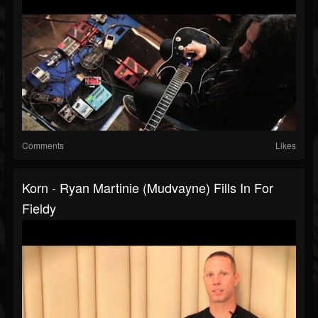
Comments
Likes
Korn - Ryan Martinie (Mudvayne) Fills In For
Fieldy