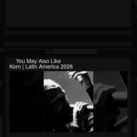
You May Also Like
Korn | Latin America 2026