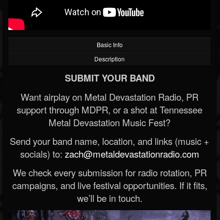
Basic Info
Description
SUBMIT YOUR BAND
Want airplay on Metal Devastation Radio, PR
support through MDPR, or a shot at Tennessee
Metal Devastation Music Fest?
Send your band name, location, and links (music +
socials) to:
zach@metaldevastationradio.com
We check every submission for radio rotation, PR
campaigns, and live festival opportunities. If it fits,
we’ll be in touch.