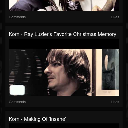
Comments
Likes
Korn - Ray Luzier's Favorite Christmas Memory
Comments
Likes
Korn - Making Of 'Insane'