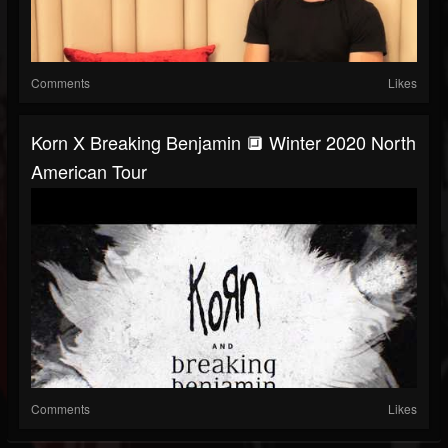
Comments
Likes
Korn X Breaking Benjamin 🔲 Winter 2020 North
American Tour
Comments
Likes