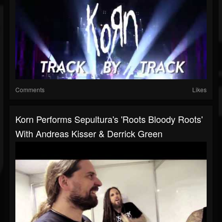
Comments
Likes
Korn Performs Sepultura's 'Roots Bloody Roots'
With Andreas Kisser & Derrick Green