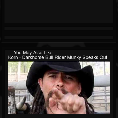
You May Also Like
Korn - Darkhorse Bull Rider Munky Speaks Out