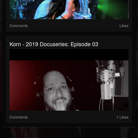
Comments
Likes
Korn - 2019 Docuseries: Episode 03
Comments
1 Likes