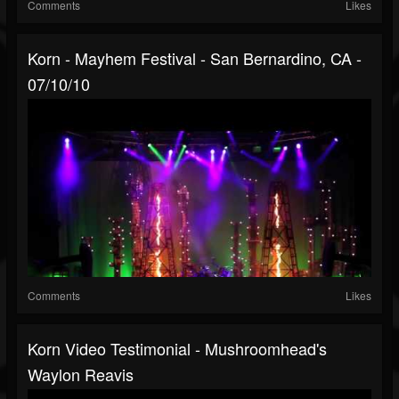
Comments
Likes
Korn - Mayhem Festival - San Bernardino, CA -
07/10/10
Comments
Likes
Korn Video Testimonial - Mushroomhead's
Waylon Reavis