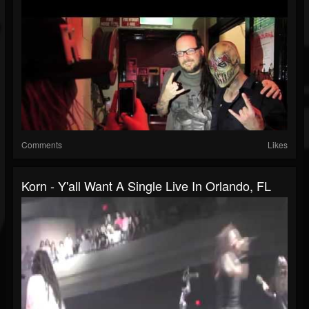
Comments
Likes
Korn - Y'all Want A Single Live In Orlando, FL