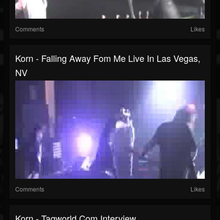
Comments
Likes
Korn - Falling Away Fom Me Live In Las Vegas,
NV
Comments
Likes
Korn - Tagworld.com Interview