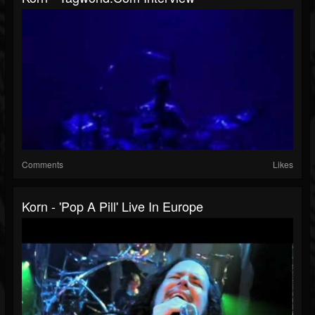
Comments
Likes
Korn - 'Pop A Pill' Live In Europe