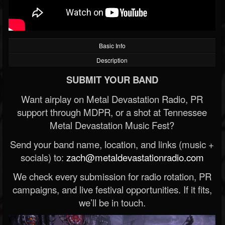
Basic Info
Description
SUBMIT YOUR BAND
Want airplay on Metal Devastation Radio, PR
support through MDPR, or a shot at Tennessee
Metal Devastation Music Fest?
Send your band name, location, and links (music +
socials) to:
zach@metaldevastationradio.com
We check every submission for radio rotation, PR
campaigns, and live festival opportunities. If it fits,
we’ll be in touch.