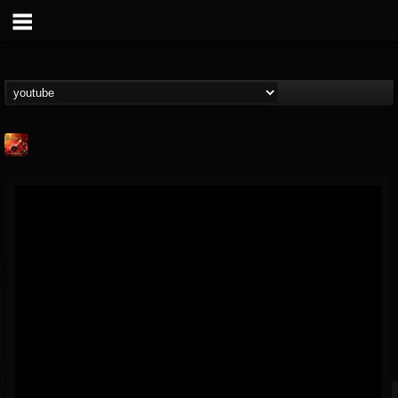
Kaledon
@kaledon
FOLLOWERS
FOLLOWING
UPDATES
5
2
1