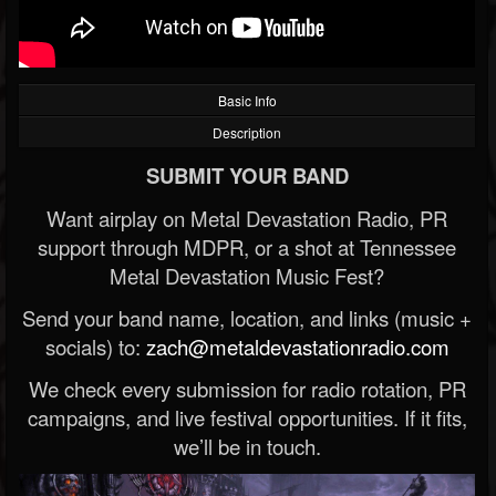
Basic Info
Description
SUBMIT YOUR BAND
Want airplay on Metal Devastation Radio, PR
support through MDPR, or a shot at Tennessee
Metal Devastation Music Fest?
Send your band name, location, and links (music +
socials) to:
zach@metaldevastationradio.com
We check every submission for radio rotation, PR
campaigns, and live festival opportunities. If it fits,
we’ll be in touch.