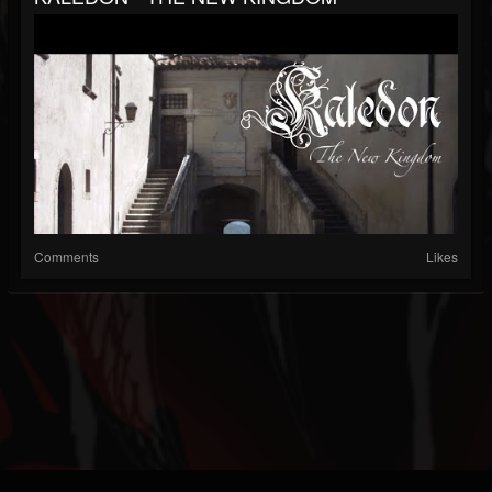
Comments
Likes