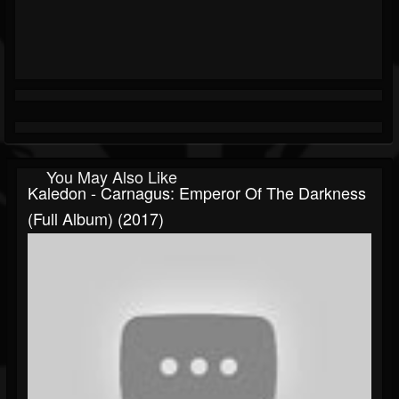
You May Also Like
Kaledon - Carnagus: Emperor Of The Darkness
(Full Album) (2017)