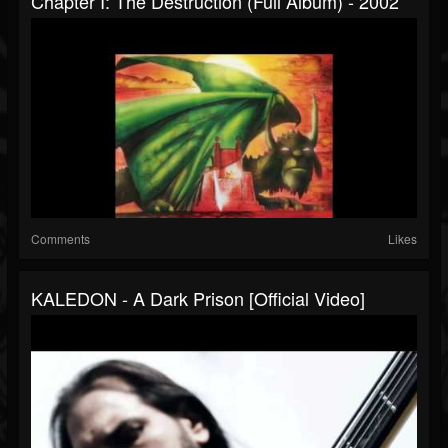
Chapter I: The Destruction (Full Album) - 2002
Comments
Likes
KALEDON - A Dark Prison [Official Video]