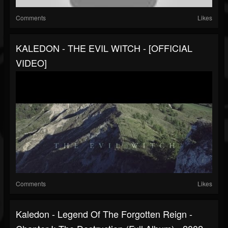
Comments
Likes
KALEDON - THE EVIL WITCH - [OFFICIAL
VIDEO]
Comments
Likes
Kaledon - Legend Of The Forgotten Reign -