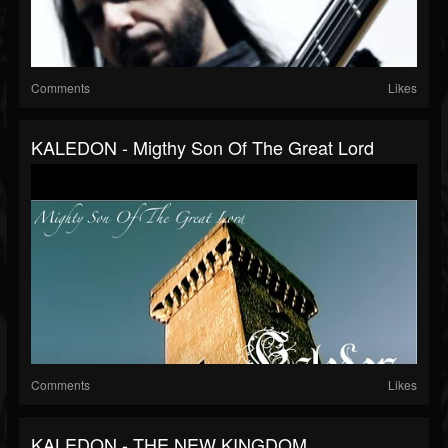
Comments
Likes
KALEDON - Migthy Son Of The Great Lord
Comments
Likes
KALEDON - THE NEW KINGDOM