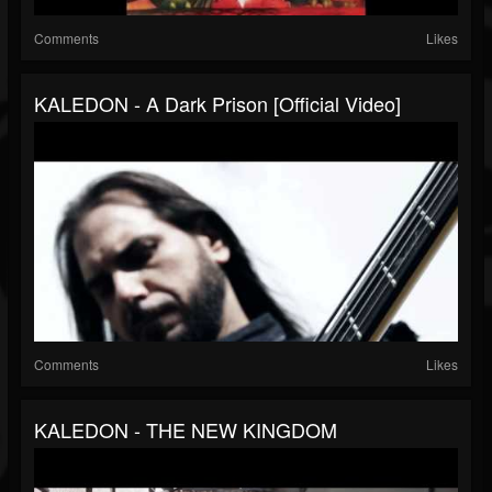
Comments
Likes
KALEDON - A Dark Prison [Official Video]
Comments
Likes
KALEDON - THE NEW KINGDOM