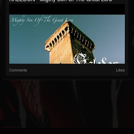
Comments
Likes