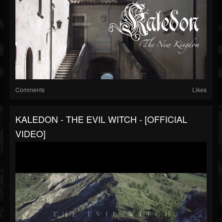
Comments
Likes
KALEDON - THE EVIL WITCH - [OFFICIAL
VIDEO]