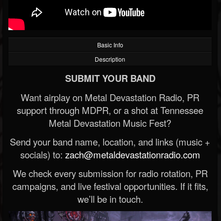
Basic Info
Description
SUBMIT YOUR BAND
Want airplay on Metal Devastation Radio, PR
support through MDPR, or a shot at Tennessee
Metal Devastation Music Fest?
Send your band name, location, and links (music +
socials) to:
zach@metaldevastationradio.com
We check every submission for radio rotation, PR
campaigns, and live festival opportunities. If it fits,
we’ll be in touch.