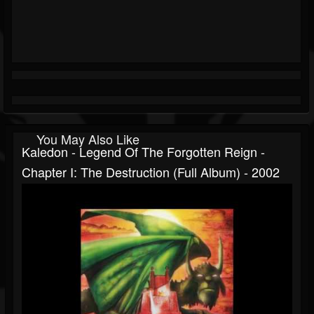
You May Also Like
Kaledon - Legend Of The Forgotten Reign -
Chapter I: The Destruction (Full Album) - 2002