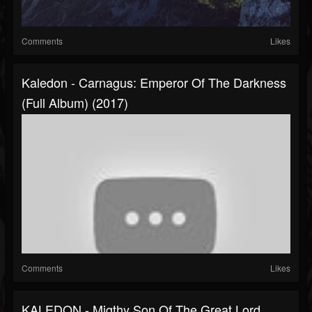
Comments
Likes
Kaledon - Carnagus: Emperor Of The Darkness
(Full Album) (2017)
Comments
Likes
KALEDON - Migthy Son Of The Great Lord