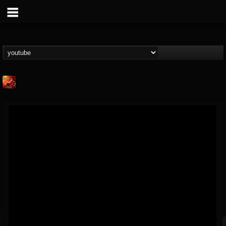
Kaledon
@kaledon
FOLLOWERS
FOLLOWING
UPDATES
5
2
1