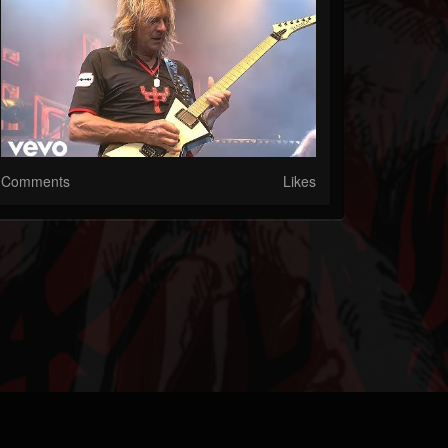
Comments
Likes