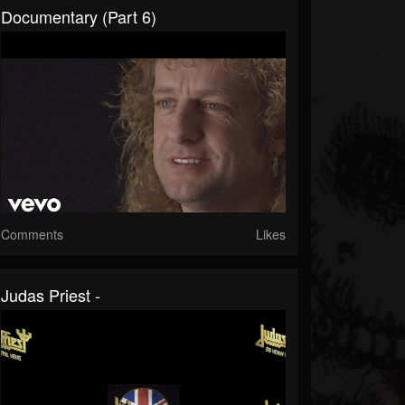
Documentary (Part 6)
Comments
Likes
Judas Priest -