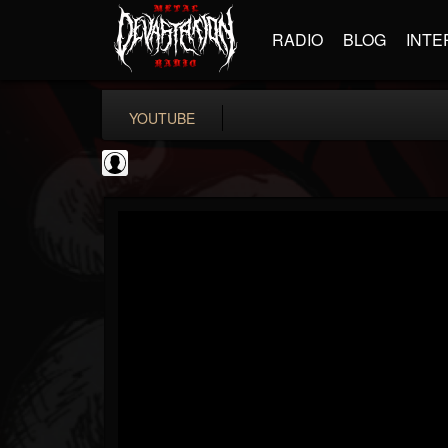
RADIO
BLOG
INTE
YOUTUBE
Judas Priest
@judas-priest
FOLLOWERS
FOLLOWING
UPDATES
0
202954
89