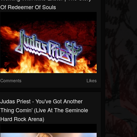
Of Redeemer Of Souls
Comments
Likes
Judas Priest - You've Got Another
Thing Comin' (Live At The Seminole
Hard Rock Arena)