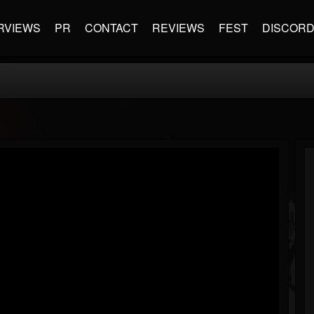
RVIEWS
PR
CONTACT
REVIEWS
FEST
DISCOR