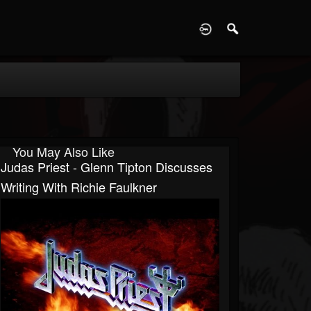
D
You May Also Like
Judas Priest - Glenn Tipton Discusses
Writing With Richie Faulkner