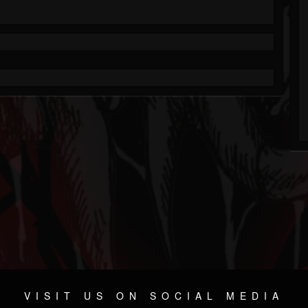
VISIT US ON SOCIAL MEDIA