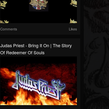
Comments
Likes
Judas Priest - Bring It On | The Story
Of Redeemer Of Souls