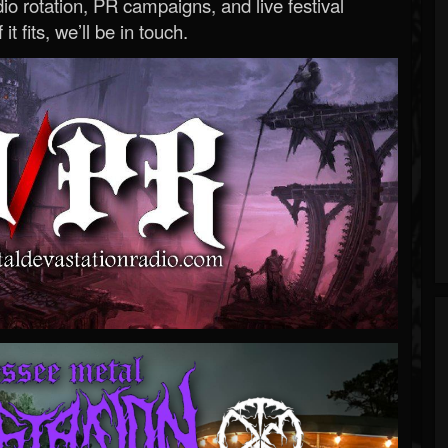
o rotation, PR campaigns, and live festival
 it fits, we’ll be in touch.