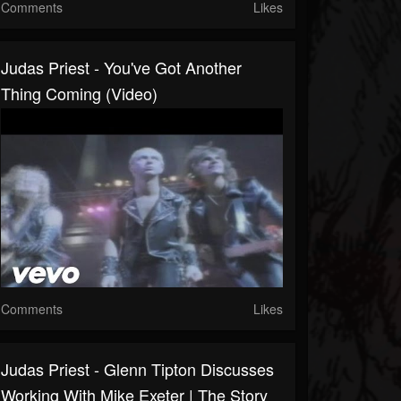
Comments
Likes
Judas Priest - You've Got Another
Thing Coming (Video)
Comments
Likes
Judas Priest - Glenn Tipton Discusses
Working With Mike Exeter | The Story