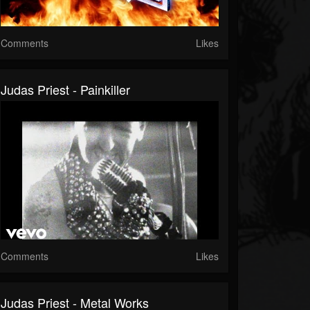
Comments
Likes
Judas Priest - Painkiller
Comments
Likes
Judas Priest - Metal Works