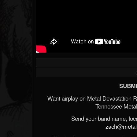
SUBMI
Want airplay on Metal Devastation 
Tennessee Metal
Send your band name, locat
zach@metald