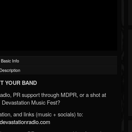
Basic Info
Description
T YOUR BAND
Radio, PR support through MDPR, or a shot at
 Devastation Music Fest?
ion, and links (music + socials) to:
evastationradio.com