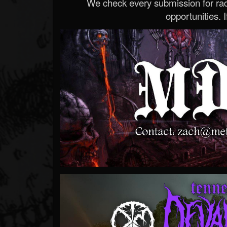
We check every submission for radi
opportunities. If