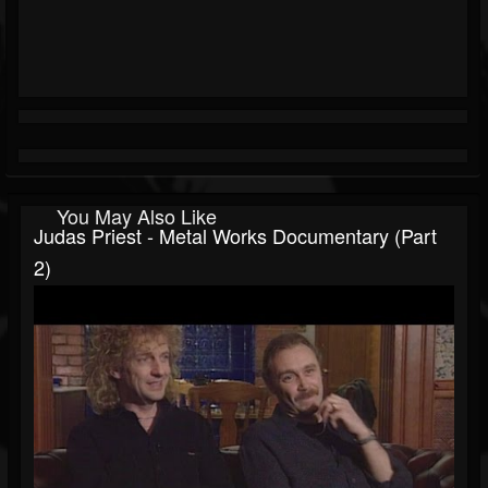
You May Also Like
Judas Priest - Metal Works Documentary (Part
2)