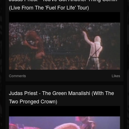
(Live From The 'Fuel For Life' Tour)
Comments
Likes
Judas Priest - The Green Manalishi (With The
Two Pronged Crown)