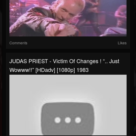
Comments
Likes
JUDAS PRIEST - Victim Of Changes ! “.. Just
Wowww!!” [HDadv] [1080p] 1983