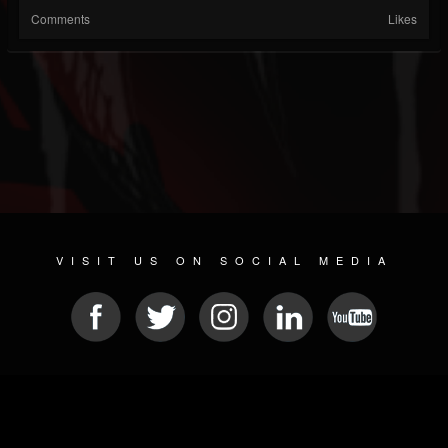
Comments
Likes
VISIT US ON SOCIAL MEDIA
© 2026 METAL DEVASTATION RADIO
SOCIAL MEDIA CMS
| POWERED BY
JAMROOM