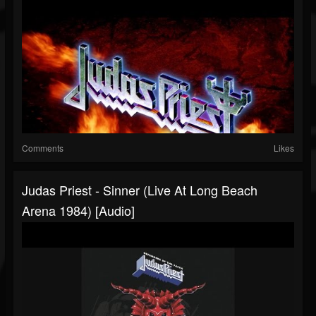
Comments
Likes
Judas Priest - Sinner (Live At Long Beach
Arena 1984) [Audio]