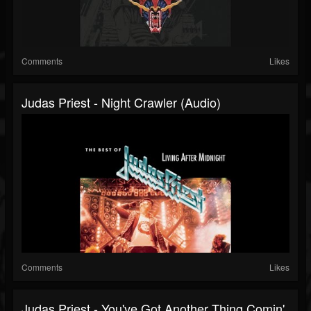
Comments
Likes
Judas Priest - Night Crawler (Audio)
Comments
Likes
Judas Priest - You've Got Another Thing Comin'