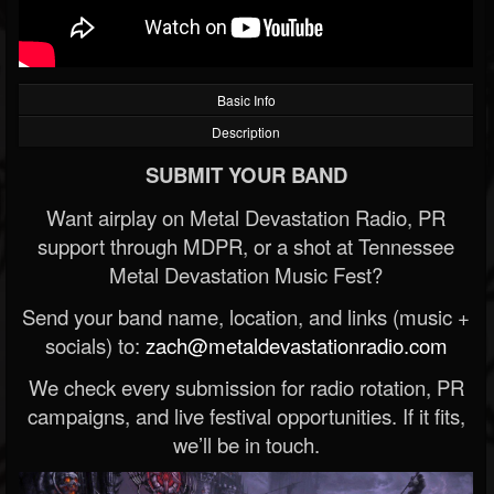
Basic Info
Description
SUBMIT YOUR BAND
Want airplay on Metal Devastation Radio, PR
support through MDPR, or a shot at Tennessee
Metal Devastation Music Fest?
Send your band name, location, and links (music +
socials) to:
zach@metaldevastationradio.com
We check every submission for radio rotation, PR
campaigns, and live festival opportunities. If it fits,
we’ll be in touch.