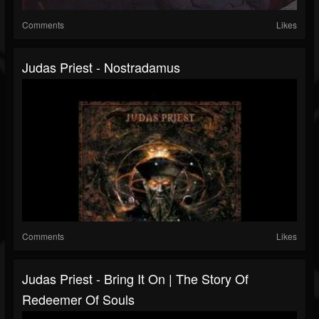
Comments
Likes
Judas Priest - Nostradamus
Comments
Likes
Judas Priest - Bring It On | The Story Of
Redeemer Of Souls