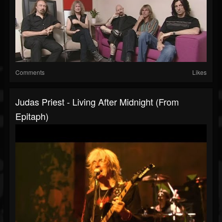
Comments
Likes
Judas Priest - Living After Midnight (from
Epitaph)