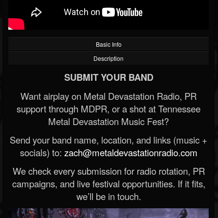
Basic Info
Description
SUBMIT YOUR BAND
Want airplay on Metal Devastation Radio, PR
support through MDPR, or a shot at Tennessee
Metal Devastation Music Fest?
Send your band name, location, and links (music +
socials) to:
zach@metaldevastationradio.com
We check every submission for radio rotation, PR
campaigns, and live festival opportunities. If it fits,
we’ll be in touch.