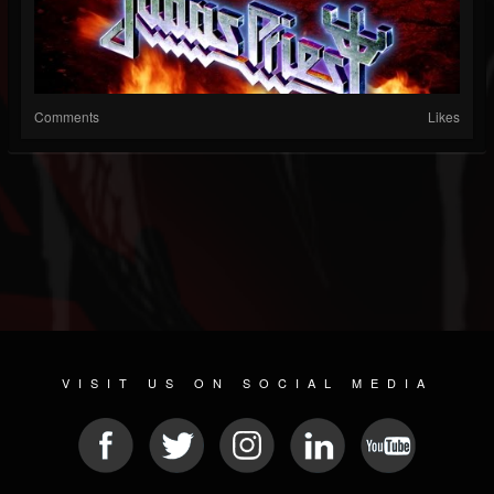
Comments
Likes
VISIT US ON SOCIAL MEDIA