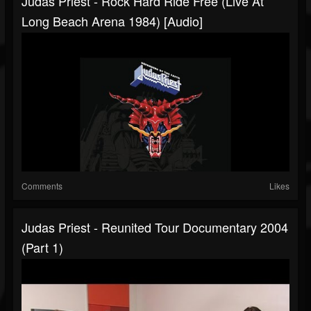
Judas Priest - Rock Hard Ride Free (Live At
Long Beach Arena 1984) [Audio]
Comments
Likes
Judas Priest - Reunited Tour Documentary 2004
(Part 1)