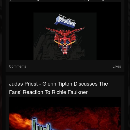
Comments
Likes
Judas Priest - Glenn Tipton Discusses The
Fans' Reaction To Richie Faulkner