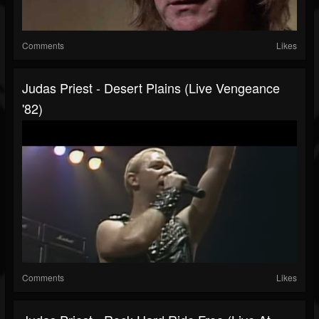
Comments
Likes
Judas Priest - Desert Plains (Live Vengeance
'82)
Comments
Likes