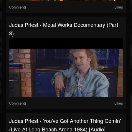
Comments
Likes
Judas Priest - Metal Works Documentary (Part
3)
Comments
Likes
Judas Priest - You've Got Another Thing Comin'
(Live At Long Beach Arena 1984) [Audio]