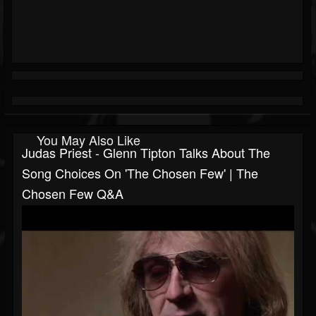
You May Also Like
Judas Priest - Glenn Tipton Talks About The
Song Choices On 'The Chosen Few' | The
Chosen Few Q&A