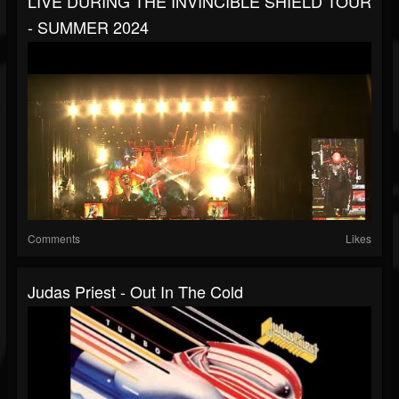
LIVE DURING THE INVINCIBLE SHIELD TOUR
- SUMMER 2024
Comments
Likes
Judas Priest - Out In The Cold