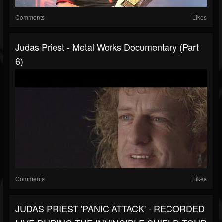
Comments
Likes
Judas Priest - Metal Works Documentary (Part
6)
Comments
Likes
JUDAS PRIEST 'PANIC ATTACK' - RECORDED