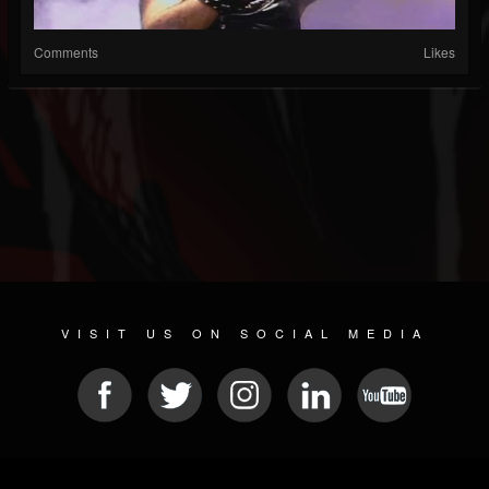
Comments
Likes
VISIT US ON SOCIAL MEDIA
© 2026 METAL DEVASTATION RADIO