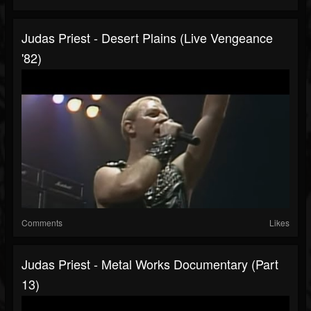
Judas Priest - Desert Plains (Live Vengeance
'82)
Comments
Likes
Judas Priest - Metal Works Documentary (Part
13)