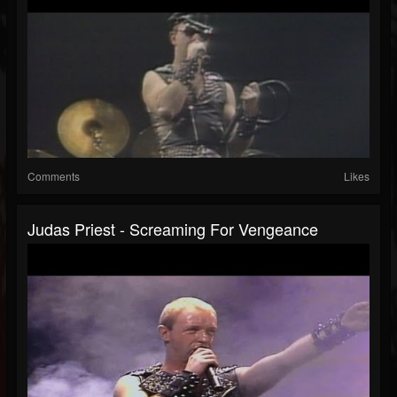
Comments
Likes
Judas Priest - Screaming For Vengeance