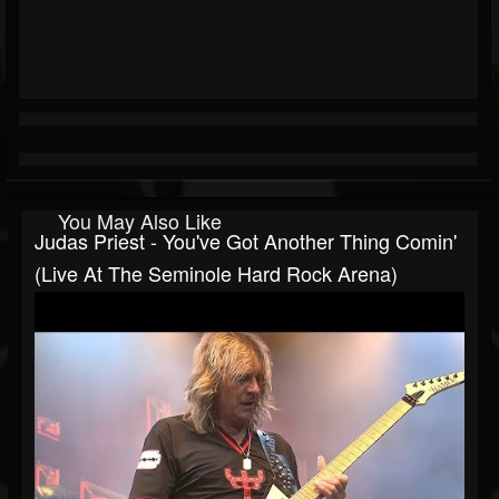
You May Also Like
Judas Priest - You've Got Another Thing Comin'
(Live At The Seminole Hard Rock Arena)