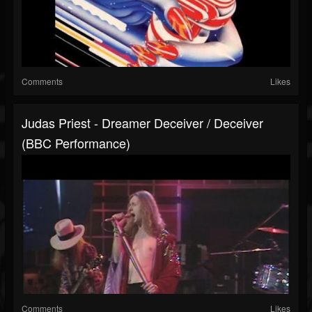
Comments
Likes
Judas Priest - Dreamer Deceiver / Deceiver
(BBC Performance)
Comments
Likes