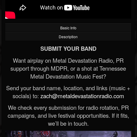
Basic Info
Description
SUBMIT YOUR BAND
Want airplay on Metal Devastation Radio, PR
support through MDPR, or a shot at Tennessee
Metal Devastation Music Fest?
Send your band name, location, and links (music +
socials) to:
zach@metaldevastationradio.com
We check every submission for radio rotation, PR
campaigns, and live festival opportunities. If it fits,
we’ll be in touch.