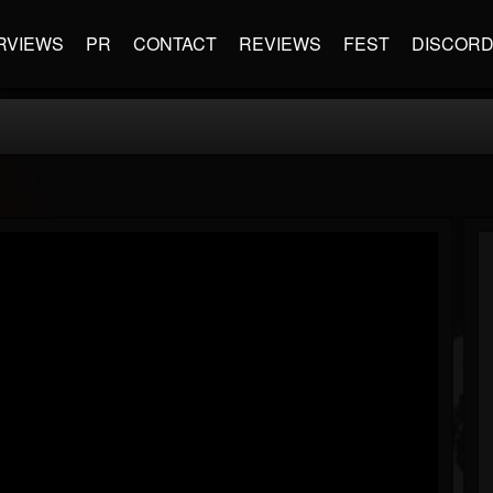
RVIEWS
PR
CONTACT
REVIEWS
FEST
DISCOR