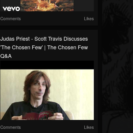
Comments
Likes
Judas Priest - Scott Travis Discusses
'The Chosen Few' | The Chosen Few
Q&A
Comments
Likes