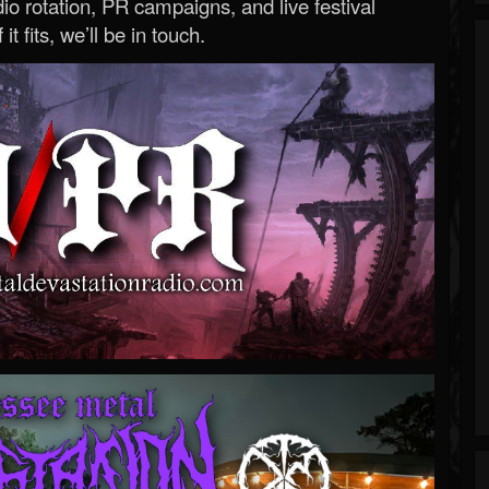
o rotation, PR campaigns, and live festival
 it fits, we’ll be in touch.