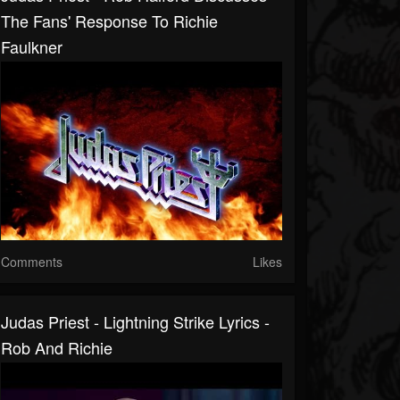
The Fans' Response To Richie
Faulkner
Comments
Likes
Judas Priest - Lightning Strike Lyrics -
Rob And Richie