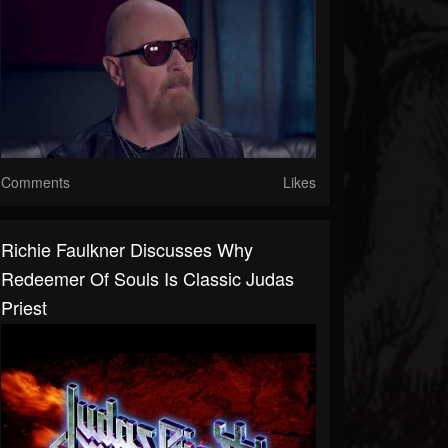
Comments
Likes
Richie Faulkner Discusses Why
Redeemer Of Souls Is Classic Judas
Priest