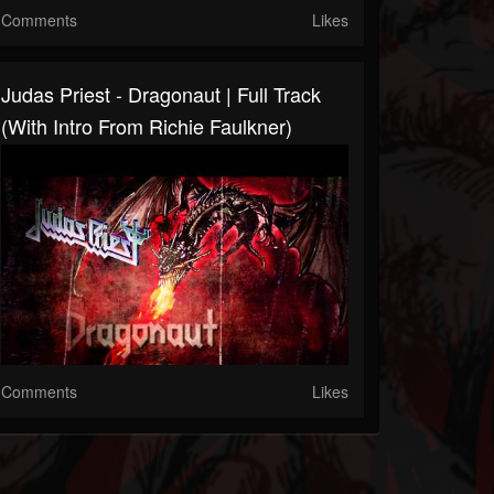
Comments
Likes
Judas Priest - Dragonaut | Full Track
(with Intro From Richie Faulkner)
Comments
Likes