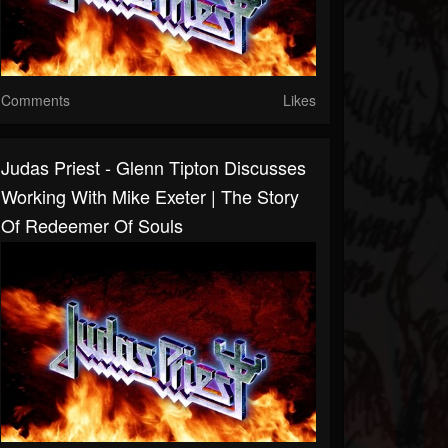
Comments
Likes
Judas Priest - Glenn Tipton Discusses
Working With Mike Exeter | The Story
Of Redeemer Of Souls