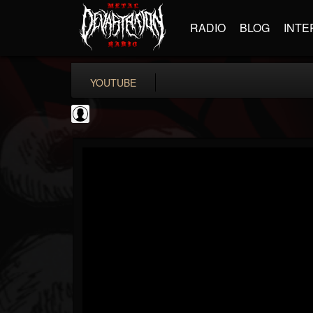
RADIO
BLOG
INTE
YOUTUBE
Judas Priest
@judas-priest
FOLLOWERS
FOLLOWING
UPDATES
0
202954
89