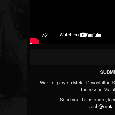
SUBMI
Want airplay on Metal Devastation 
Tennessee Metal
Send your band name, locat
zach@metald