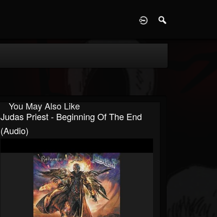
D
You May Also Like
Judas Priest - Beginning Of The End
(Audio)