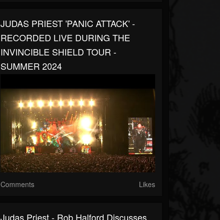
JUDAS PRIEST 'PANIC ATTACK' -
RECORDED LIVE DURING THE
INVINCIBLE SHIELD TOUR -
SUMMER 2024
Comments
Likes
Judas Priest - Rob Halford Discusses