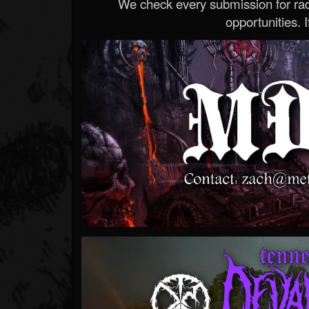
We check every submission for radi
opportunities. If