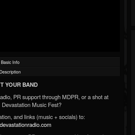
Basic Info
Description
T YOUR BAND
Radio, PR support through MDPR, or a shot at
 Devastation Music Fest?
ion, and links (music + socials) to:
evastationradio.com