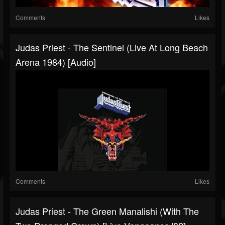
Comments
Likes
Judas Priest - The Sentinel (Live At Long Beach
Arena 1984) [Audio]
Comments
Likes
Judas Priest - The Green Manalishi (With The