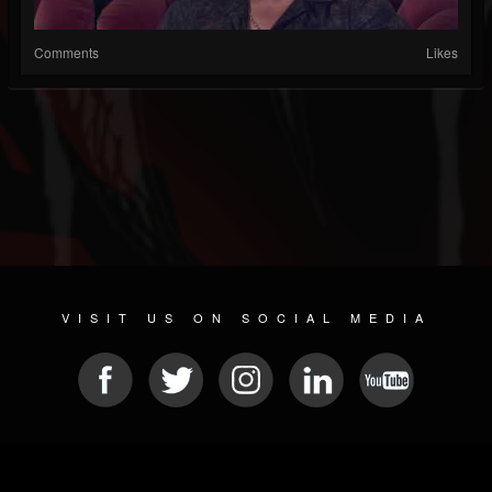
Comments
Likes
VISIT US ON SOCIAL MEDIA
© 2026 METAL DEVASTATION RADIO
SOCIAL MEDIA SCRIPT
| POWERED BY
JAMROOM