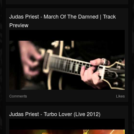
Judas Priest - March Of The Damned | Track
Preview
Comments
Likes
Judas Priest - Turbo Lover (Live 2012)