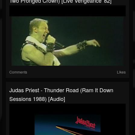
Two Pronged Crown) [Live Vengeance '82]
Comments
Likes
Judas Priest - Thunder Road (Ram It Down
Sessions 1988) [Audio]