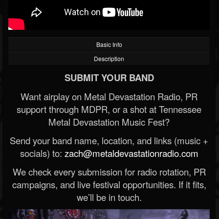
Basic Info
Description
SUBMIT YOUR BAND
Want airplay on Metal Devastation Radio, PR
support through MDPR, or a shot at Tennessee
Metal Devastation Music Fest?
Send your band name, location, and links (music +
socials) to:
zach@metaldevastationradio.com
We check every submission for radio rotation, PR
campaigns, and live festival opportunities. If it fits,
we’ll be in touch.