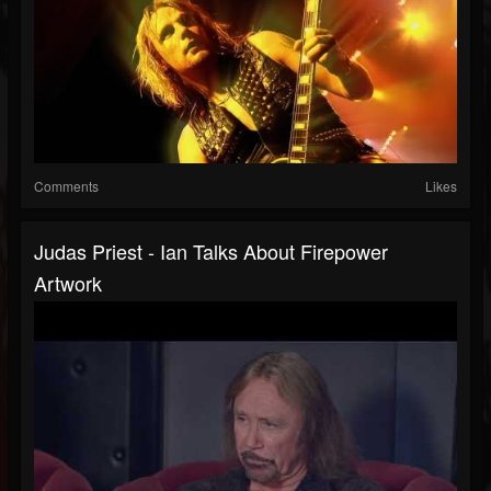
Comments
Likes
Judas Priest - Ian Talks About Firepower
Artwork