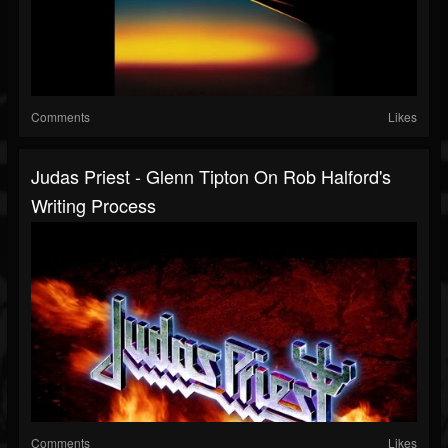
Comments
Likes
Judas Priest - Glenn Tipton On Rob Halford's
Writing Process
Comments
Likes