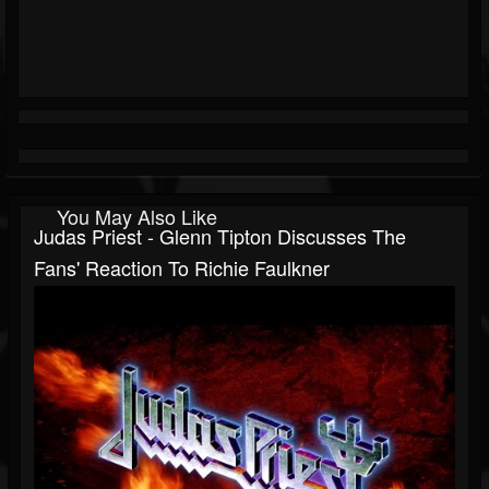
You May Also Like
Judas Priest - Glenn Tipton Discusses The
Fans' Reaction To Richie Faulkner