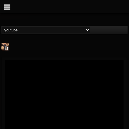
james.castady-kri...
@jamescastady-kris...
FOLLOWERS
FOLLOWING
UPDATES
14
2
11