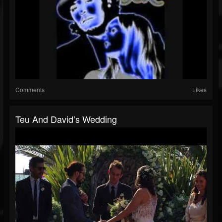
Comments
Likes
Teu And David’s Wedding