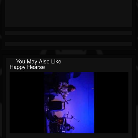
You May Also Like
Happy Hearse