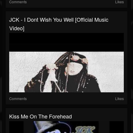
Comments
Likes
JCK - I Dont Wish You Well [Official Music
Video]
Comments
Likes
Kiss Me On The Forehead