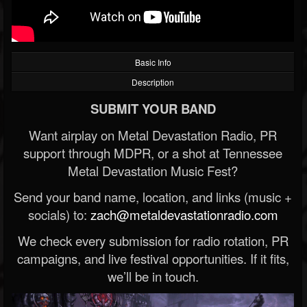
Basic Info
Description
SUBMIT YOUR BAND
Want airplay on Metal Devastation Radio, PR
support through MDPR, or a shot at Tennessee
Metal Devastation Music Fest?
Send your band name, location, and links (music +
socials) to:
zach@metaldevastationradio.com
We check every submission for radio rotation, PR
campaigns, and live festival opportunities. If it fits,
we’ll be in touch.