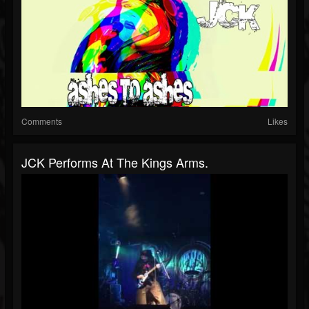
Comments
Likes
JCK Performs At The Kings Arms.