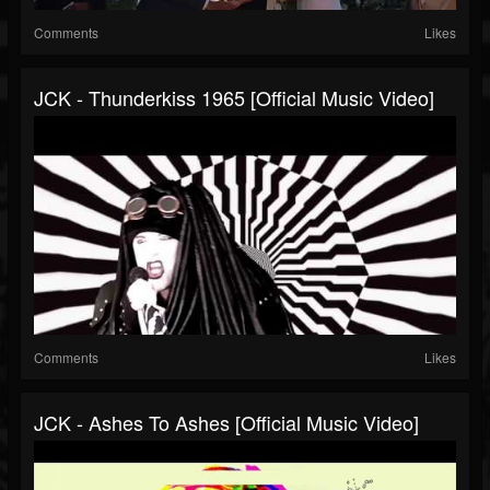
Comments
Likes
JCK - Thunderkiss 1965 [Official Music Video]
Comments
Likes
JCK - Ashes To Ashes [Official Music Video]