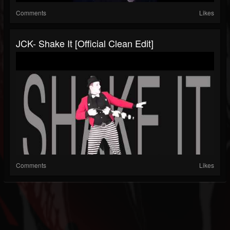
Comments
Likes
JCK- Shake It [Official Clean Edit]
Comments
Likes