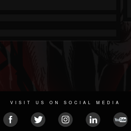
VISIT US ON SOCIAL MEDIA