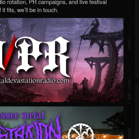
o rotation, PR campaigns, and live festival
 it fits, we’ll be in touch.