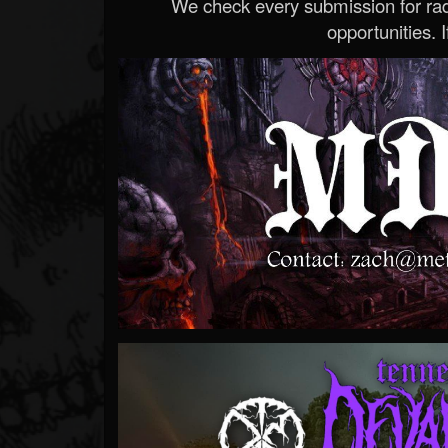
We check every submission for radi
opportunities. If