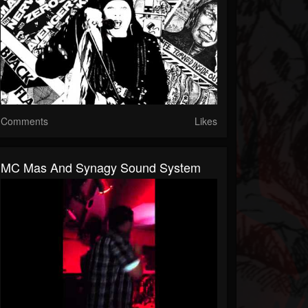
Comments
Likes
MC Mas And Synagy Sound System