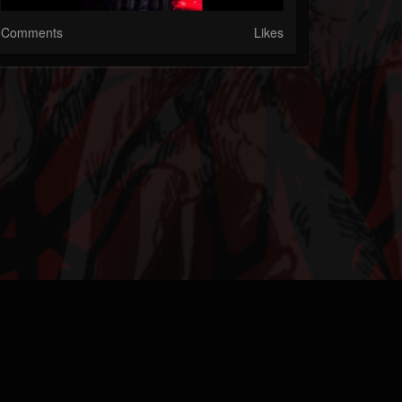
Comments
Likes