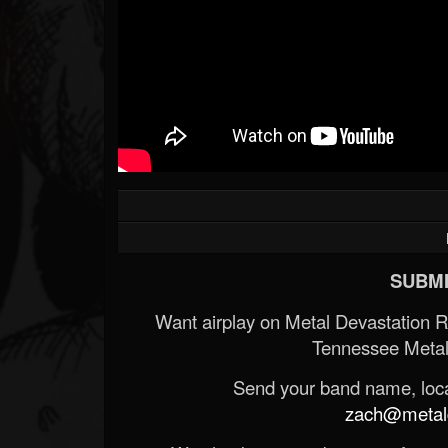
SUBMI
Want airplay on Metal Devastation 
Tennessee Metal
Send your band name, locat
zach@metald