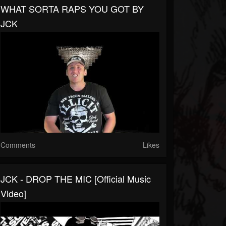
WHAT SORTA RAPS YOU GOT BY
JCK
Comments
Likes
JCK - DROP THE MIC [Official Music
Video]