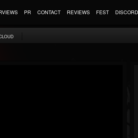
RVIEWS
PR
CONTACT
REVIEWS
FEST
DISCOR
CLOUD