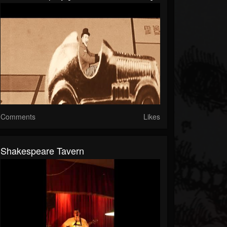
Comments
Likes
Shakespeare Tavern