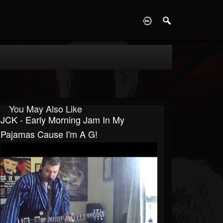
D
You May Also Like
JCK - Early Morning Jam In My
Pajamas Cause I'm A G!