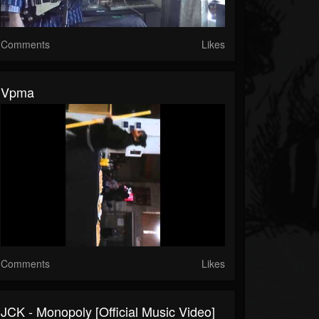
Comments
Likes
Vpma
Comments
Likes
JCK - Monopoly [Official Music Video]