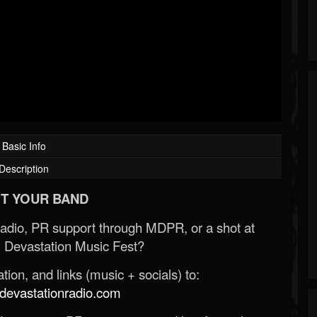
Basic Info
Description
T YOUR BAND
Radio, PR support through MDPR, or a shot at
 Devastation Music Fest?
ion, and links (music + socials) to:
evastationradio.com