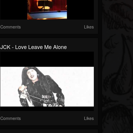
Comments
Likes
JCK - Love Leave Me Alone
Comments
Likes