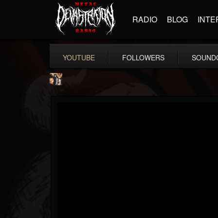
RADIO
BLOG
INTE
YOUTUBE
FOLLOWERS
SOUND
james.castady-kri...
@jamescastady-kris...
FOLLOWERS
FOLLOWING
UPDATES
14
2
11