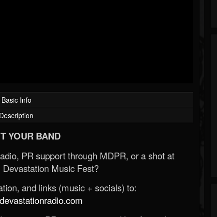
Basic Info
Description
T YOUR BAND
Radio, PR support through MDPR, or a shot at
 Devastation Music Fest?
ion, and links (music + socials) to:
evastationradio.com