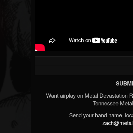
SUBMI
Want airplay on Metal Devastation 
Tennessee Metal
Send your band name, locat
zach@metald