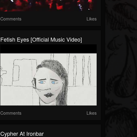
Comments
Likes
Fetish Eyes [Official Music Video]
Comments
Likes
Cypher At Ironbar