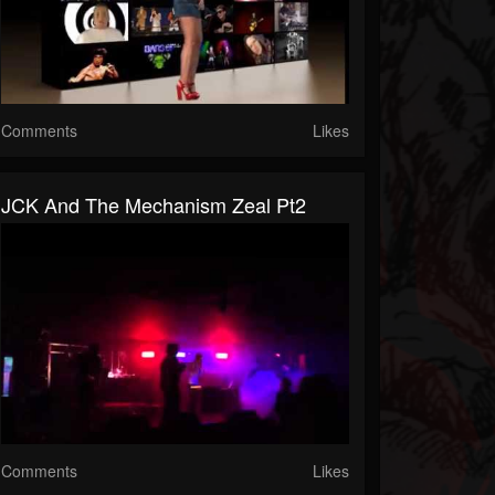
Comments
Likes
JCK And The Mechanism Zeal Pt2
Comments
Likes