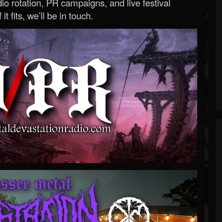
o rotation, PR campaigns, and live festival
 it fits, we’ll be in touch.