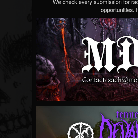
We check every submission for radi
opportunities. If