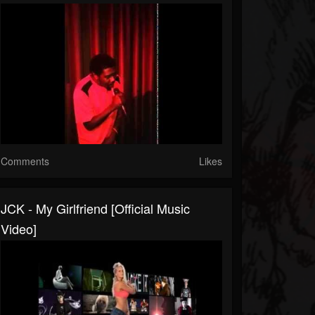
Comments
Likes
JCK - My Girlfriend [official Music
Video]