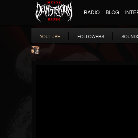
RADIO
BLOG
INTE
YOUTUBE
FOLLOWERS
SOUND
james.castady-kri...
@jamescastady-kris...
FOLLOWERS
FOLLOWING
UPDATES
14
2
11