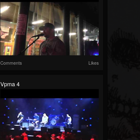
Comments
Likes
Vpma 4