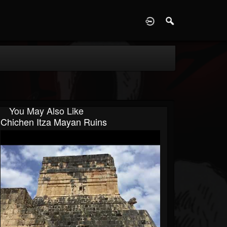
D
You May Also Like
Chichen Itza Mayan Ruins