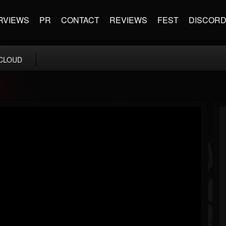
RVIEWS
PR
CONTACT
REVIEWS
FEST
DISCOR
CLOUD