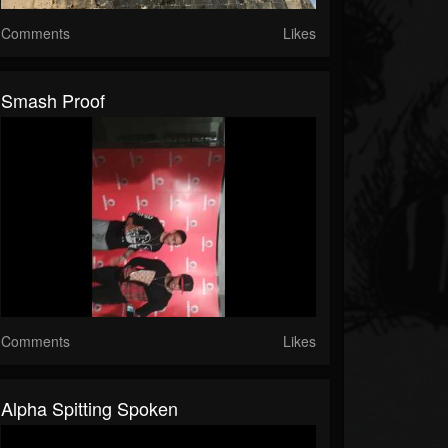
Comments
Likes
Smash Proof
Comments
Likes
Alpha Spitting Spoken