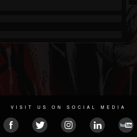
VISIT US ON SOCIAL MEDIA