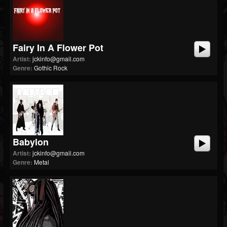
Fairy In A Flower Pot
Artist:
jckinfo@gmail.com
Genre:
Gothic Rock
Babylon
Artist:
jckinfo@gmail.com
Genre:
Metal