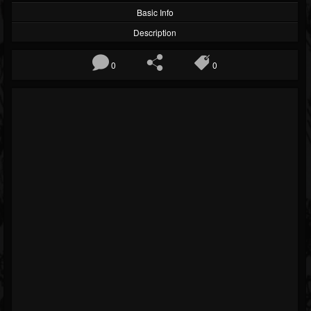
Basic Info
Description
0
0