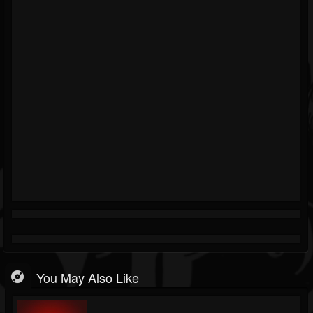
You May Also Like