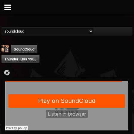
SoundCloud
Thunder Kiss 1965
james.castady-kri...
@jamescastady-kris...
FOLLOWERS
FOLLOWING
UPDATES
14
2
11