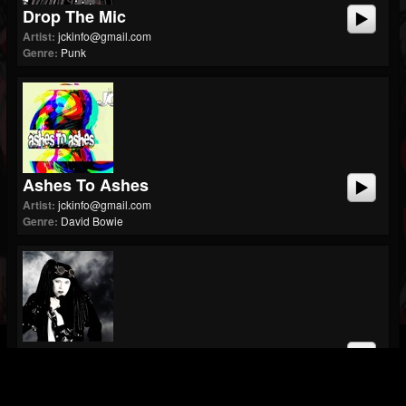
Drop The Mic
Artist:
jckinfo@gmail.com
Genre:
Punk
Ashes To Ashes
Artist:
jckinfo@gmail.com
Genre:
David Bowie
Stone In My Shoe
Artist:
jckinfo@gmail.com
Genre:
Rock