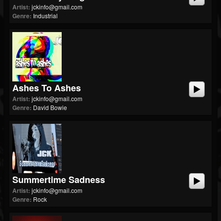
Artist:
jckinfo@gmail.com
Genre:
Industrial
Ashes To Ashes
Artist:
jckinfo@gmail.com
Genre:
David Bowie
Summertime Sadness
Artist:
jckinfo@gmail.com
Genre:
Rock