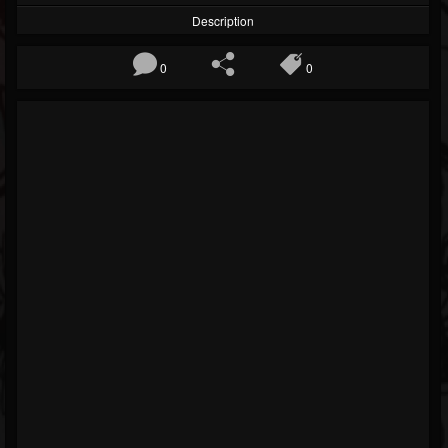
Description
0
0