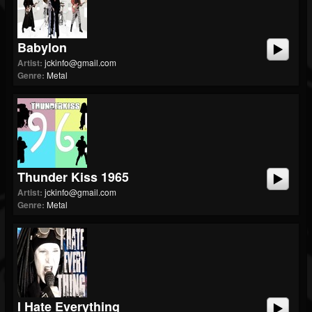
Babylon
Artist:
jckinfo@gmail.com
Genre:
Metal
Thunder Kiss 1965
Artist:
jckinfo@gmail.com
Genre:
Metal
I Hate Everything