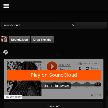
SoundCloud
Drop The Mic
james.castady-kri...
@jamescastady-kris...
FOLLOWERS
FOLLOWING
UPDATES
14
2
11
Basic Info