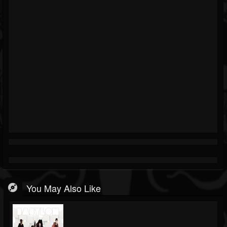
You May Also Like