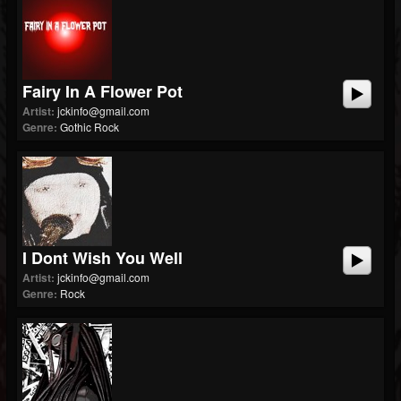
Fairy In A Flower Pot
Artist:
jckinfo@gmail.com
Genre:
Gothic Rock
I Dont Wish You Well
Artist:
jckinfo@gmail.com
Genre:
Rock