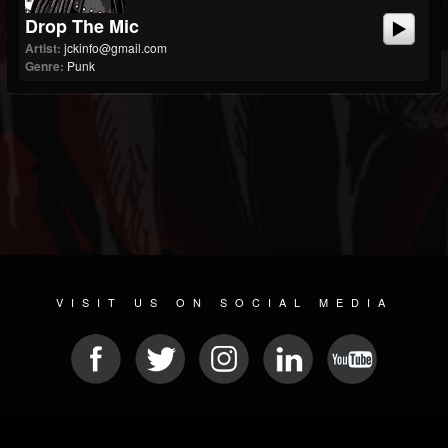
Drop The Mic
Artist:
jckinfo@gmail.com
Genre:
Punk
VISIT US ON SOCIAL MEDIA
© 2026 METAL DEVASTATION RADIO