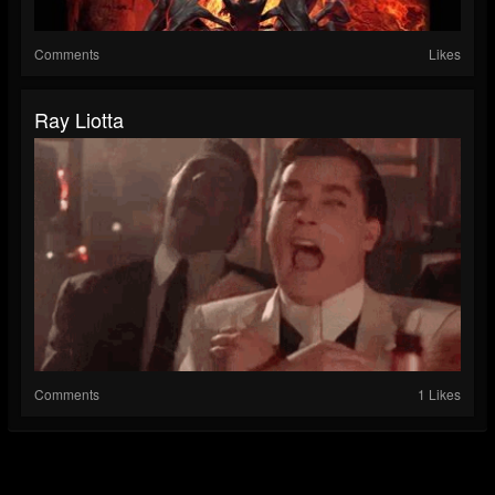
Comments
Likes
Ray Liotta
Comments
1 Likes