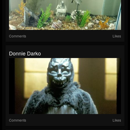
Comments
Likes
Donnie Darko
Comments
Likes