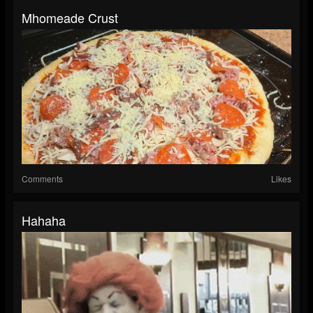
Mhomeade Crust
Comments
Likes
Hahaha