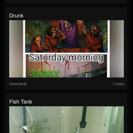
Drunk
Comments
1 Likes
Fish Tank