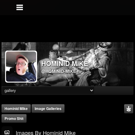
HOMINID MIKE
@HOMINID-MIKE
Hominid Mike
Image Galleries
Promo Shit
Images By Hominid Mike