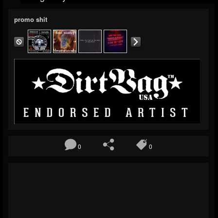
promo shit
0
0