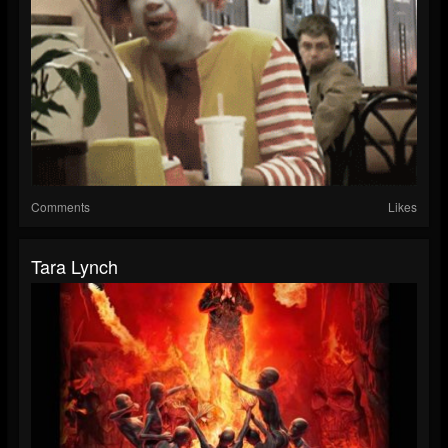
Comments
Likes
Tara Lynch