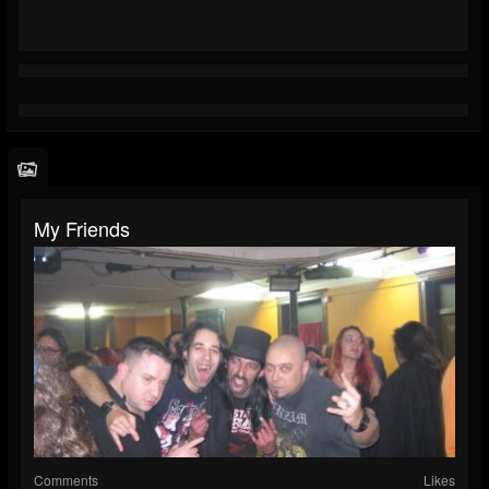
My Friends
Comments
Likes