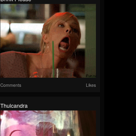
Comments
Likes
Thulcandra