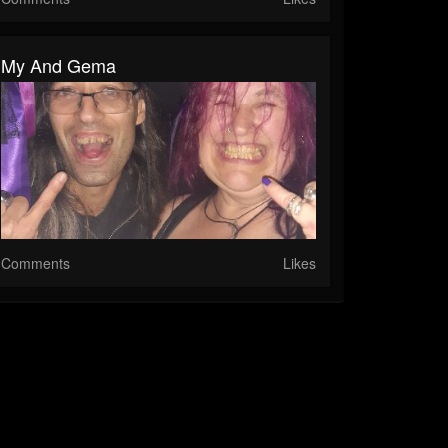
My And Gema
Comments
Likes