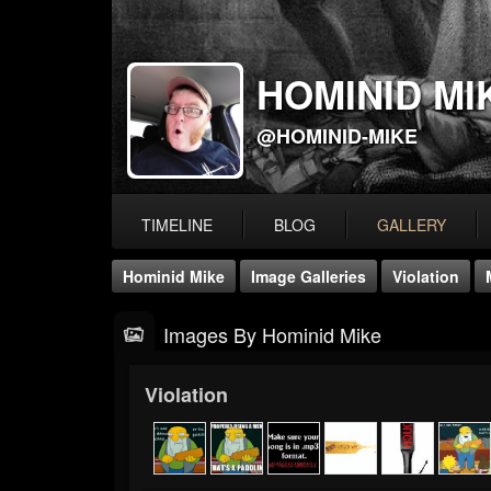
HOMINID MI
@HOMINID-MIKE
TIMELINE
BLOG
GALLERY
Hominid Mike
Image Galleries
Violation
Images By Hominid Mike
Violation