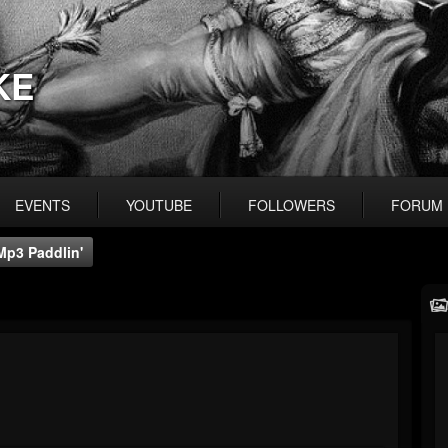
KE
EVENTS
YOUTUBE
FOLLOWERS
FORUM
Mp3 Paddlin'