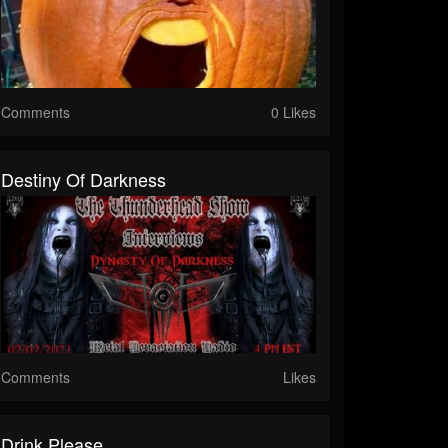
Comments
0 Likes
Destiny Of Darkness
Comments
Likes
Drink Please