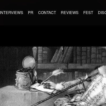
INTERVIEWS
PR
CONTACT
REVIEWS
FEST
DIS