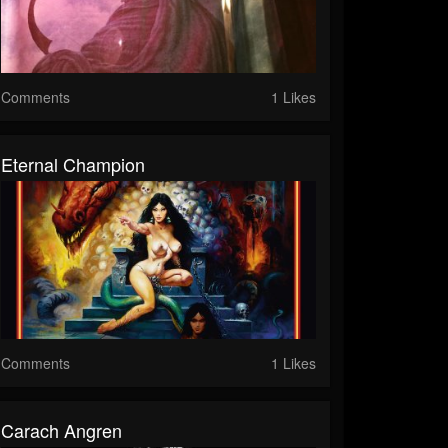
Comments
1 Likes
Eternal Champion
Comments
1 Likes
Carach Angren