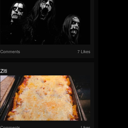
Comments
7 Likes
Ziti
Comments
Likes