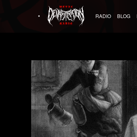
RADIO
BLOG