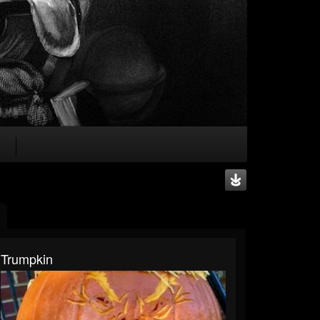
Trumpkin