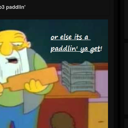
3 paddlin'