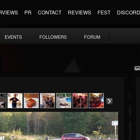
RVIEWS
PR
CONTACT
REVIEWS
FEST
DISCOR
EVENTS
FOLLOWERS
FORUM