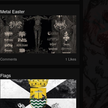
Metal Easter
Comments
1 Likes
Flags