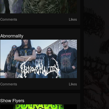
Comments
Likes
Abnormality
Comments
Likes
Show Flyers