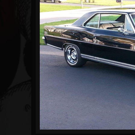
Timeline
Blog
Gallery
Events
Followers
Forum