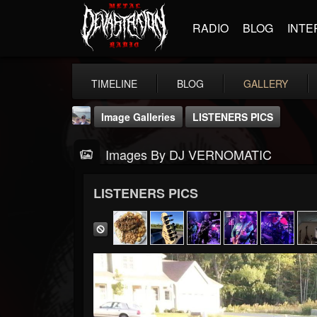
RADIO
BLOG
INTE
TIMELINE
BLOG
GALLERY
Image Galleries
LISTENERS PICS
Images By DJ VERNOMATIC
LISTENERS PICS
DJ VERNOMATIC
@dj-vernomatic
FOLLOWERS
FOLLOWING
UPDATES
19
3
118