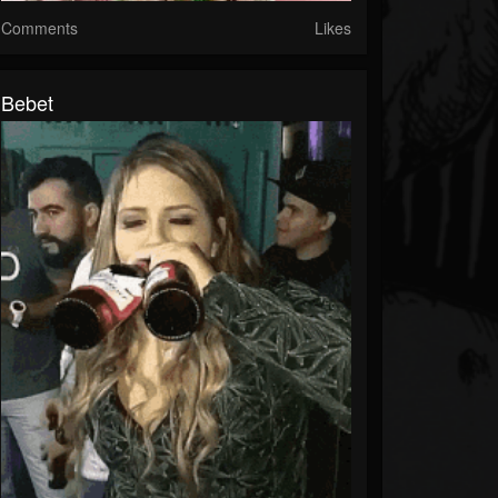
Comments
Likes
Bebet