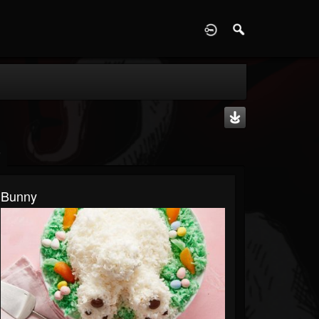
D
Bunny