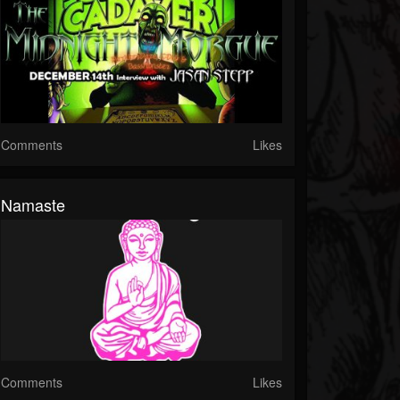
Comments
Likes
Namaste
Comments
Likes