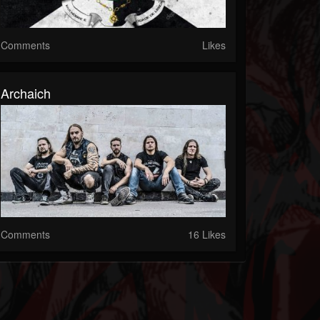
Comments
Likes
Archaich
Comments
16 Likes