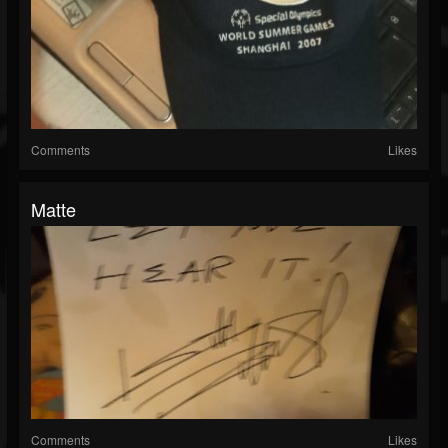
Comments
Likes
Matte
Comments
Likes