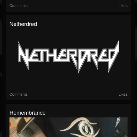
Comments
Likes
Netherdred
Comments
Likes
Remembrance