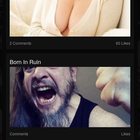
2 Comments
60 Likes
Born In Ruin
Comments
Likes