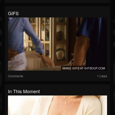
GIFS
Comments
1 Likes
In This Moment