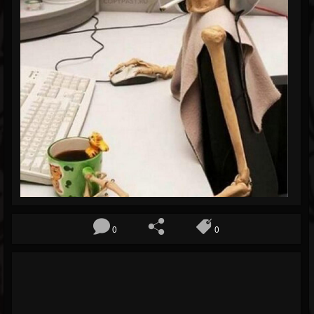
Blog
Gallery
Events
Youtube
Followers
Forum
0
0