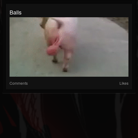
Balls
Comments
Likes