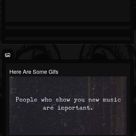
Here Are Some Gifs