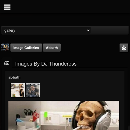
Image Galleries
Abbath
Images By DJ Thunderess
abbath
DJ Thunderess
@dj-thunderess
FOLLOWERS
FOLLOWING
UPDATES
432
1060
2167
Timeline