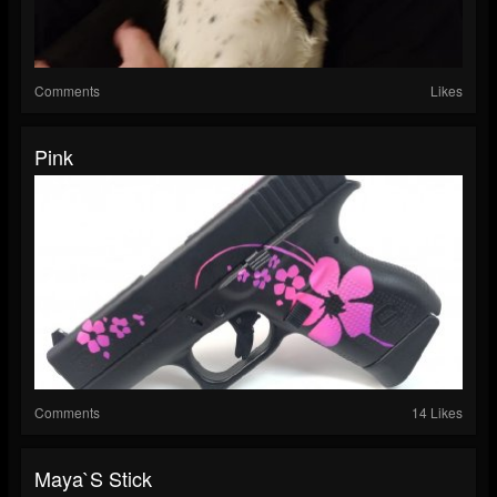
Comments
Likes
Pink
Comments
14 Likes
Maya`s Stick