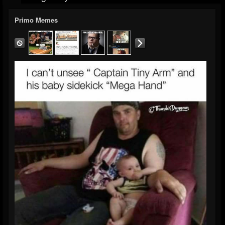
Primo Memes