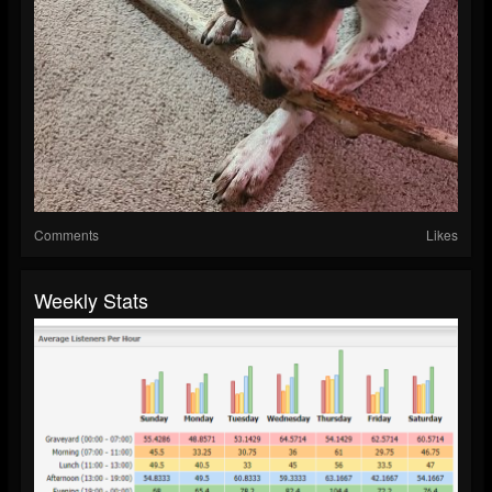
Comments
Likes
Weekly Stats