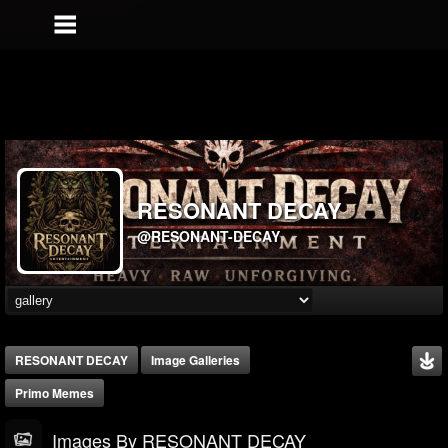
RESONANT DECAY
@RESONANT-DECAY
RESONANT DECAY
Image Galleries
Primo Memes
Images By RESONANT DECAY