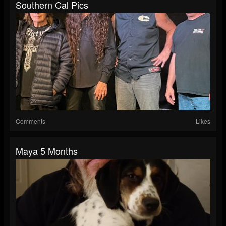
Southern Cal Pics
Comments
Likes
Maya 5 Months