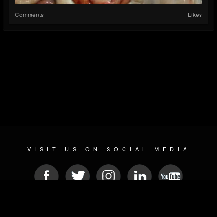
Comments
Likes
VISIT US ON SOCIAL MEDIA