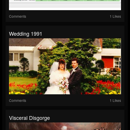
Comments
1 Likes
Wedding 1991
Comments
1 Likes
Visceral Disgorge