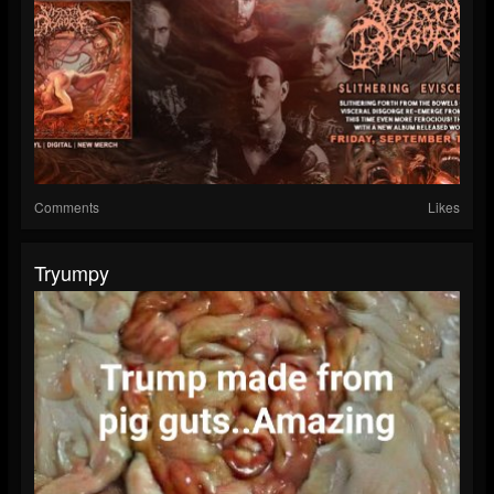
Comments
Likes
Tryumpy