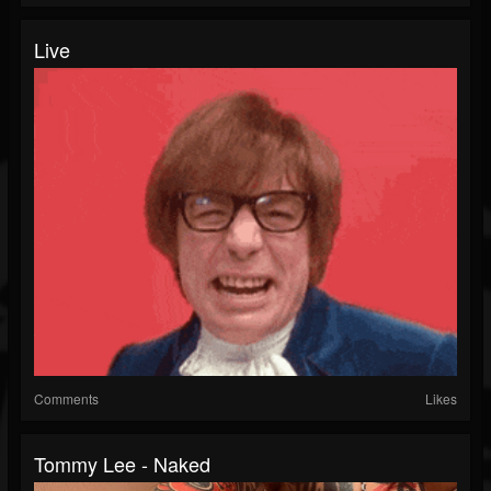
Live
Comments
Likes
Tommy Lee - Naked