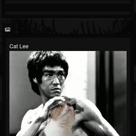
Cat Lee