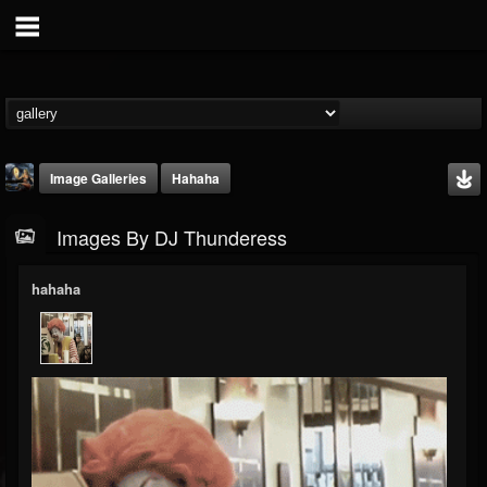
Image Galleries
Hahaha
Images By DJ Thunderess
hahaha
DJ Thunderess
@dj-thunderess
FOLLOWERS
FOLLOWING
UPDATES
432
1060
2167
Timeline