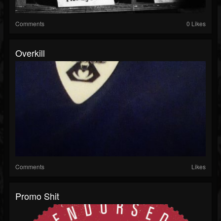
Comments
0 Likes
Overkill
Comments
Likes
Promo Shit