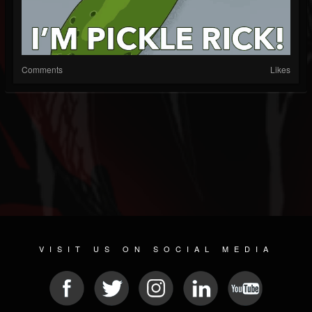
Comments
Likes
VISIT US ON SOCIAL MEDIA