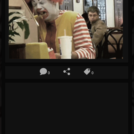
Blog
Gallery
Events
Youtube
Followers
Forum
0
0