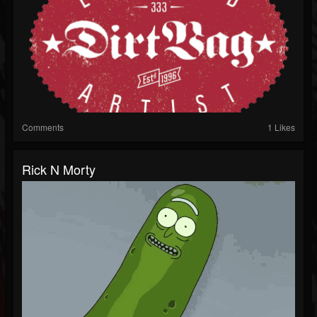
Comments
1 Likes
Rick N Morty