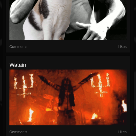
Comments
Likes
Watain
Comments
Likes