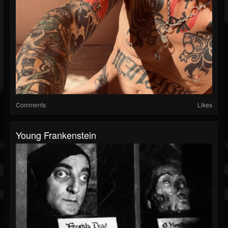
Comments
Likes
Young Frankenstein