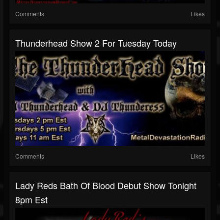
Comments
Likes
Thunderhead Show 2 For Tuesday Today
Comments
Likes
Lady Reds Bath Of Blood Debut Show Tonight
8pm Est