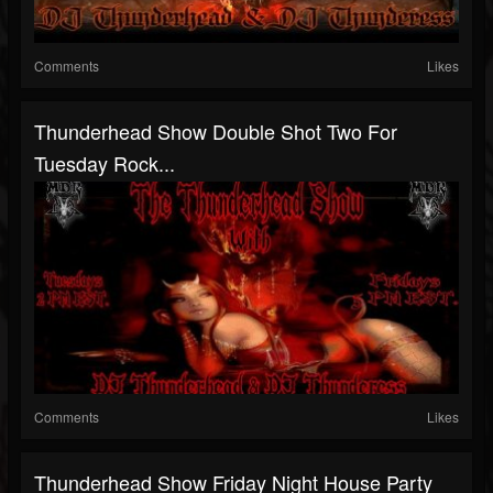
Comments
Likes
Thunderhead Show Double Shot Two For
Tuesday Rock...
Comments
Likes
Thunderhead Show Friday Night House Party