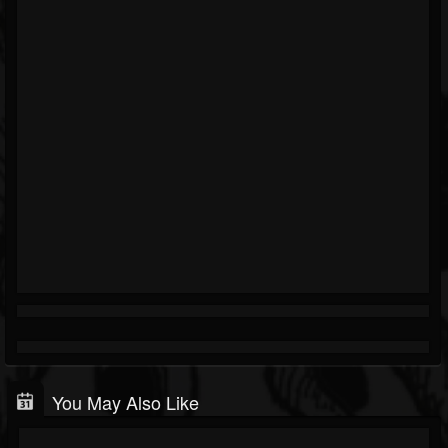
You May Also Like