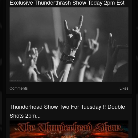
Exclusive Thunderthrash Show Today 2pm Est
Comments
Likes
Thunderhead Show Two For Tuesday !! Double
Shots 2pm...