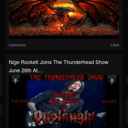
Comments
Likes
Nige Rockett Joins The Thunderhead Show
June 26th At...