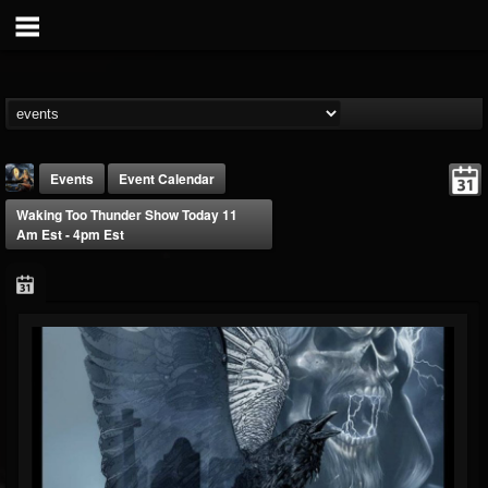
Events
Event Calendar
Waking Too Thunder Show Today 11
Am Est - 4pm Est
DJ Thunderess
@dj-thunderess
FOLLOWERS
FOLLOWING
UPDATES
432
1060
2167
Forum