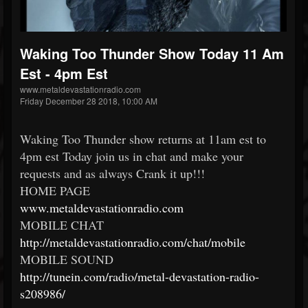
Waking Too Thunder Show Today 11 Am
Est - 4pm Est
www.metaldevastationradio.com
Friday December 28 2018, 10:00 AM
Waking Too Thunder show returns at 11am est to
4pm est Today join us in chat and make your
requests and as always Crank it up!!!
HOME PAGE
www.metaldevastationradio.com
MOBILE CHAT
http://metaldevastationradio.com/chat/mobile
MOBILE SOUND
http://tunein.com/radio/metal-devastation-radio-
s208986/