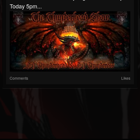
Today 5pm...
Comments
Likes