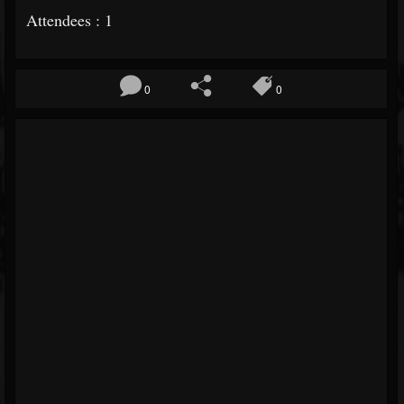
Attendees : 1
0
0