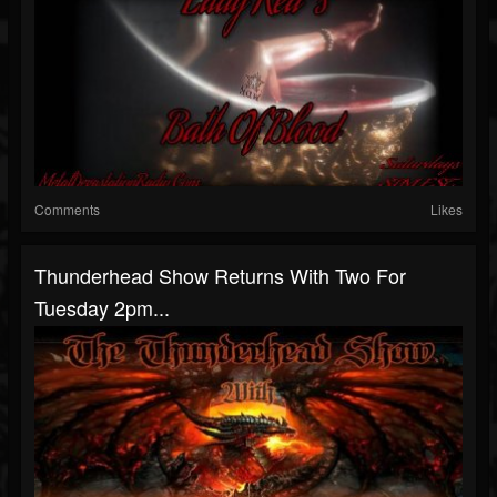
Comments
Likes
Thunderhead Show Returns With Two For
Tuesday 2pm...