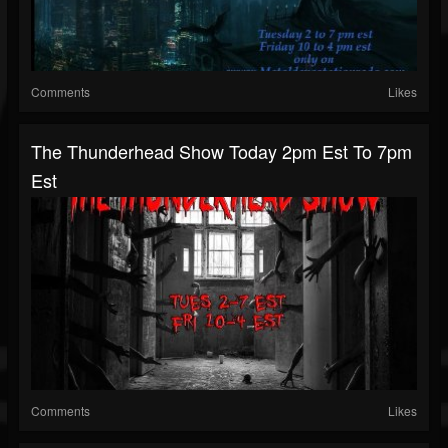
Comments
Likes
The Thunderhead Show Today 2pm Est To 7pm
Est
Comments
Likes