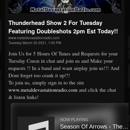
Thunderhead Show 2 For Tuesday
Featuring Doubleshots 2pm Est Today!!
www.metaldevastationradio.com
Tuesday March 30 2021, 1:00 PM
Join Us for 5 Hours Of Tunes and Requests for your
Tuesday Cmon in chat and join us and Make your
requests !! In a band and want airplay join us!!! And
Dont forget too crank it up!!!
To join us, simply sign in to the site
www.metaldevastationradio.com
and click the chat
& listen links!