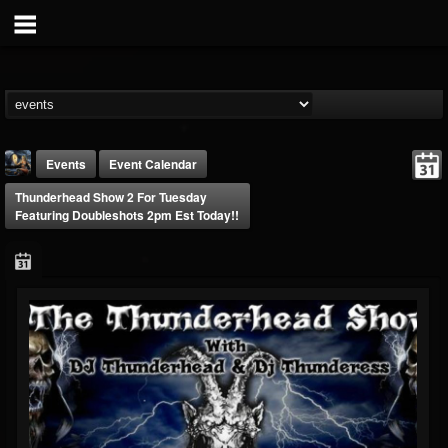
Events
Event Calendar
Thunderhead Show 2 For Tuesday
Featuring Doubleshots 2pm Est Today!!
DJ Thunderess
@dj-thunderess
FOLLOWERS
FOLLOWING
UPDATES
432
1060
2167
Forum