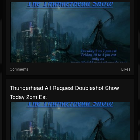
Comments
Likes
Thunderhead All Request Doubleshot Show
Today 2pm Est