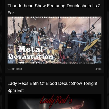
Thunderhead Show Featuring Doubleshots Its 2
For...
Comments
Likes
Lady Reds Bath Of Blood Debut Show Tonight
8pm Est