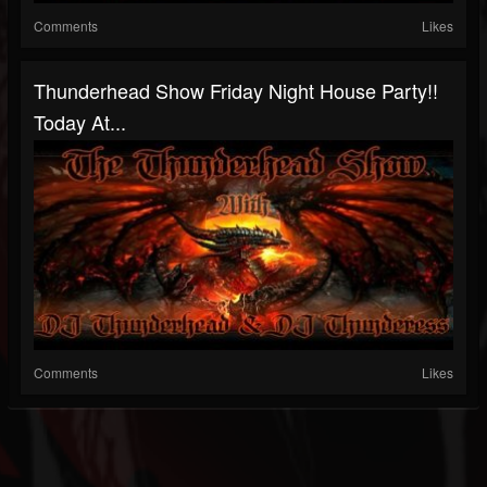
Comments
Likes
Thunderhead Show Friday Night House Party!!
Today At...
Comments
Likes