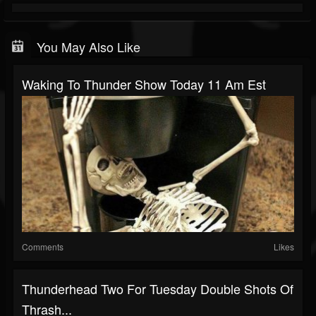
You May Also Like
Waking To Thunder Show Today 11 Am Est
Comments
Likes
Thunderhead Two For Tuesday Double Shots Of
Thrash...