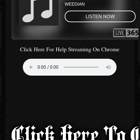
Click Here For Help Streaming On Chrome