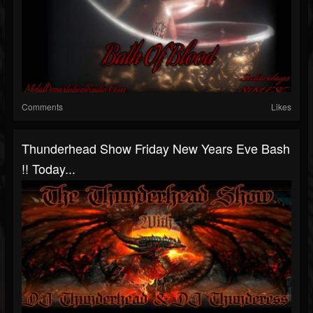
Comments
Likes
Thunderhead Show Friday New Years Eve Bash
!! Today...