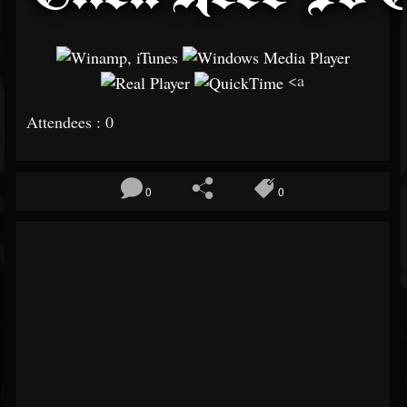
<a
Attendees : 0
0
0