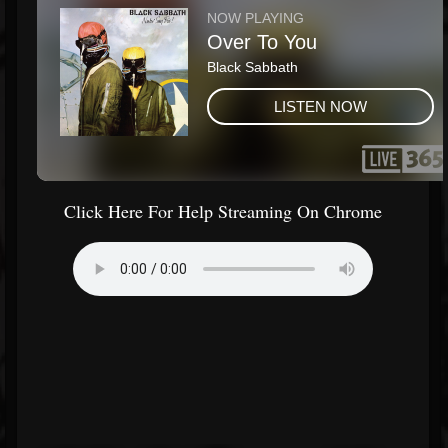
Click Here For Help Streaming On Chrome