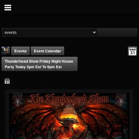
Events
Event Calendar
Thunderhead Show Friday Night House
Party Today 5pm Est To 9pm Est
DJ Thunderess
@dj-thunderess
FOLLOWERS
FOLLOWING
UPDATES
432
1060
2167
Forum