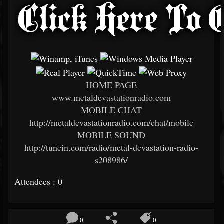
HOME PAGE
www.metaldevastationradio.com
MOBILE CHAT
http://metaldevastationradio.com/chat/mobile
MOBILE SOUND
http://tunein.com/radio/metal-devastation-radio-
s208986/
Attendees : 0
0
0