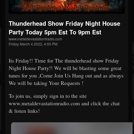
Thunderhead Show Friday Night House
Party Today 5pm Est To 9pm Est
www.metaldevastationtradio.com
Friday March 4 2022, 4:00 PM
Its Friday!! Time for The thunderhead show Friday
Night House Party!! We will be blasting some great
tunes for you ,Come Join Us Hang out and as always
We will be taking Your Requests !
To join us, simply sign in to the site
www.metaldevastationradio.com and click the chat
& listen links!