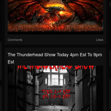
Comments
Likes
The Thunderhead Show Today 4pm Est To 9pm
Est