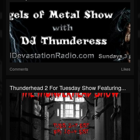
Comments
Likes
Thunderhead 2 For Tuesday Show Featuring...