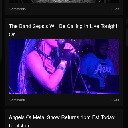
Comments
Likes
The Band Sepsis Will Be Calling In Live Tonight
On...
Comments
Likes
Angels Of Metal Show Returns 1pm Est Today
Until 4pm...