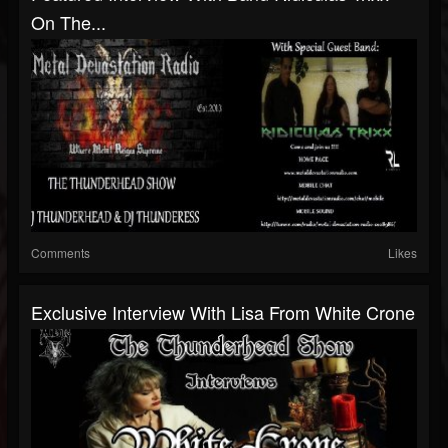
On The...
Comments
Likes
Exclusive Interview With Lisa From White Crone