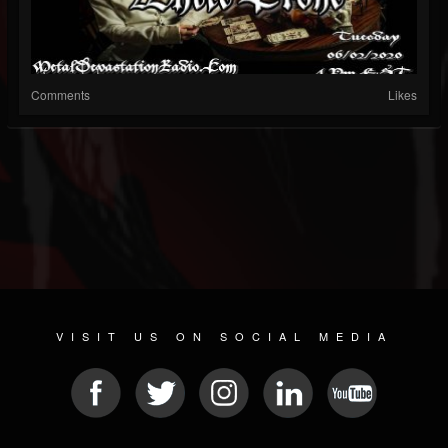
Comments
Likes
VISIT US ON SOCIAL MEDIA