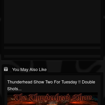
You May Also Like
Thunderhead Show Two For Tuesday !! Double
Shots...