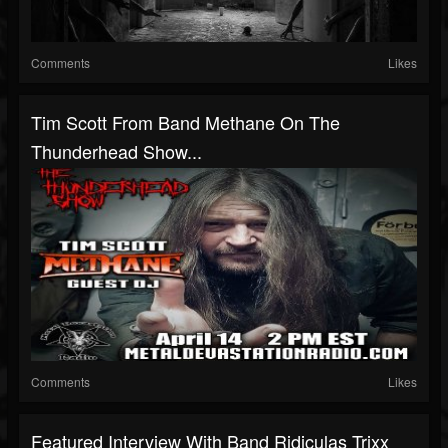
Comments
Likes
Tim Scott From Band Methane On The
Thunderhead Show...
Comments
Likes
Featured Interview With Band Ridiculas Trixx