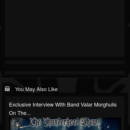
You May Also Like
Exclusive Interview With Band Valar Morghulis
On The...