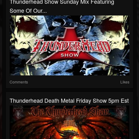
Thunderhead Show Sunday Mix Featuring
Some Of Our...
Comments
Likes
Thunderhead Death Metal Friday Show 5pm Est