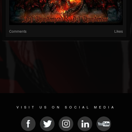
Comments
Likes
VISIT US ON SOCIAL MEDIA