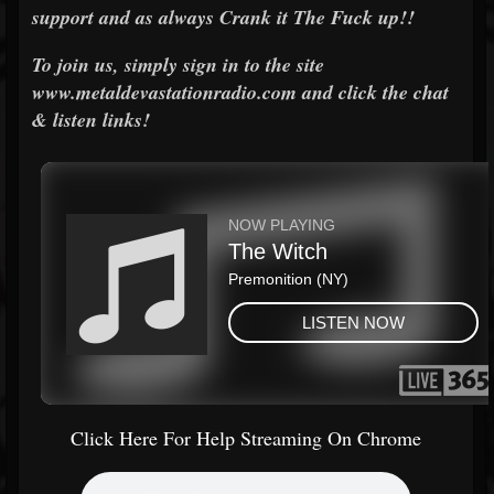
support and as always Crank it The Fuck up!!
To join us, simply sign in to the site
www.metaldevastationradio.com and click the chat
& listen links!
Click Here For Help Streaming On Chrome