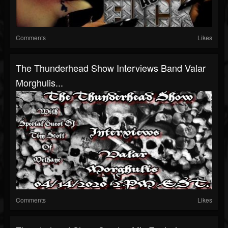
Comments
Likes
The Thunderhead Show Interviews Band Valar
Morghulis...
Comments
Likes