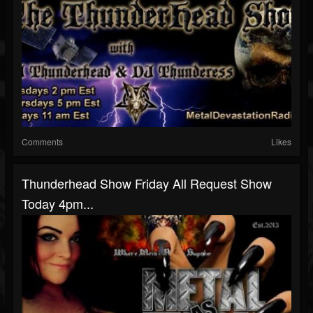
Comments
Likes
Thunderhead Show Friday All Request Show
Today 4pm...