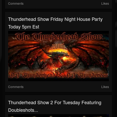
Comments
Likes
Thunderhead Show Friday Night House Party
Today 5pm Est
Comments
Likes
Thunderhead Show 2 For Tuesday Featuring
Doubleshots...