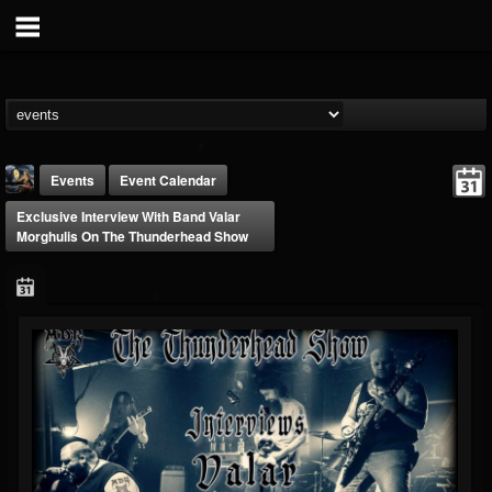
Events
Event Calendar
Exclusive Interview With Band Valar
Morghulis On The Thunderhead Show
DJ Thunderess
@dj-thunderess
FOLLOWERS
FOLLOWING
UPDATES
432
1060
2167
Forum