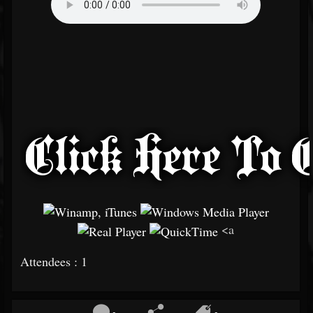
<a
Attendees : 1