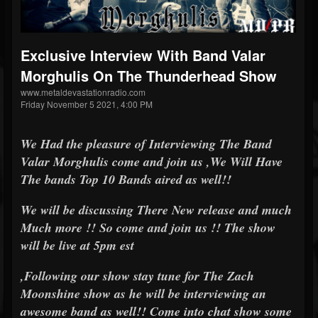
Exclusive Interview With Band Valar
Morghulis On The Thunderhead Show
www.metaldevastationradio.com
Friday November 5 2021, 4:00 PM
We Had the pleasure of Interviewing The Band
Valar Morghulis come and join us ,We Will Have
The bands Top 10 Bands aired as well!!
We will be discussing There New release and much
Much more !! So come and join us !! The show
will be live at 5pm est
,Following our show stay tune for The Zach
Moonshine show as he will be interviewing an
awesome band as well!! Come into chat show some