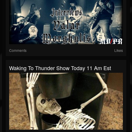
Comments
Likes
Waking To Thunder Show Today 11 Am Est