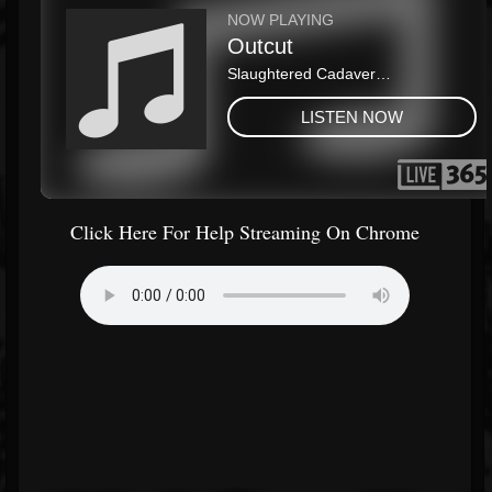
Click Here For Help Streaming On Chrome