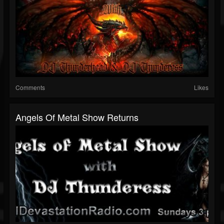
Comments
Likes
Angels Of Metal Show Returns