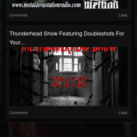
Comments
Likes
Thunderhead Show Featuring Doubleshots For
Your...
Comments
Likes