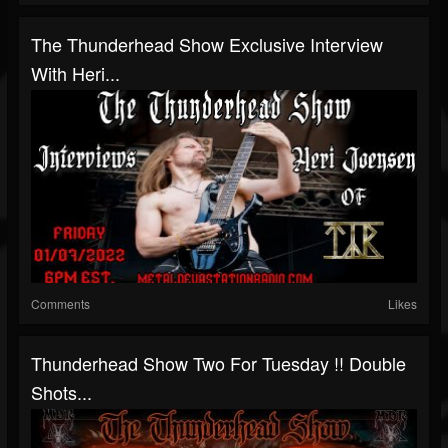
The Thunderhead Show Exclusive Interview
With Heri...
Comments
Likes
Thunderhead Show Two For Tuesday !! Double
Shots...