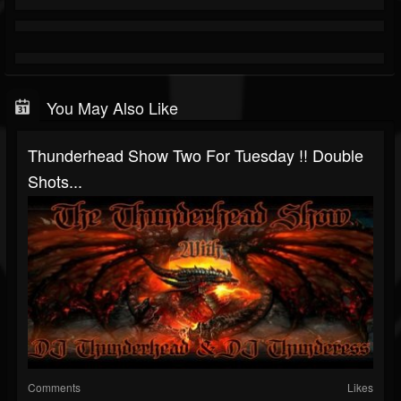
You May Also Like
Thunderhead Show Two For Tuesday !! Double
Shots...
Comments
Likes