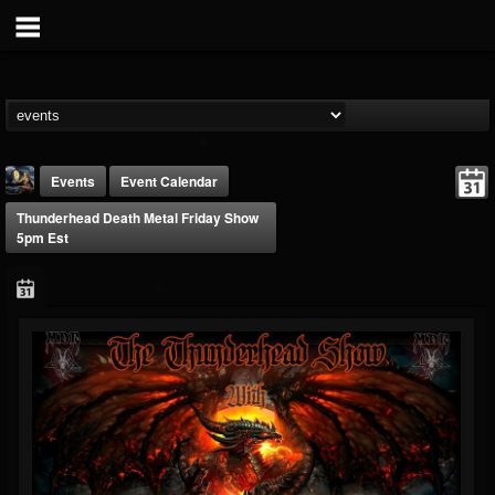
Events
Event Calendar
Thunderhead Death Metal Friday Show
5pm Est
DJ Thunderess
@dj-thunderess
FOLLOWERS
FOLLOWING
UPDATES
432
1060
2167
Forum