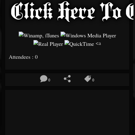
<a
Attendees : 0
0
0