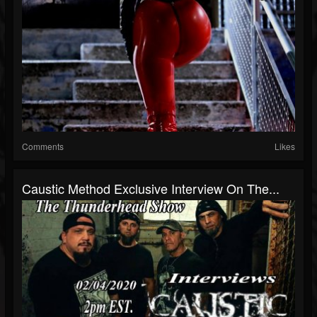
Comments
Likes
Caustic Method Exclusive Interview On The...