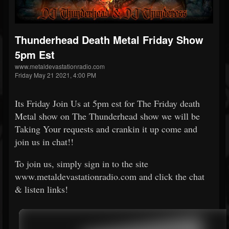
Thunderhead Death Metal Friday Show
5pm Est
www.metaldevastationradio.com
Friday May 21 2021, 4:00 PM
Its Friday Join Us at 5pm est for The Friday death
Metal show on The Thunderhead show we will be
Taking Your requests and crankin it up come and
join us in chat!!
To join us, simply sign in to the site
www.metaldevastationradio.com and click the chat
& listen links!