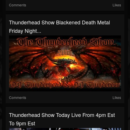
Comments
Likes
Thunderhead Show Blackened Death Metal
Friday Night...
Comments
Likes
Thunderhead Show Today Live From 4pm Est
To 9pm Est