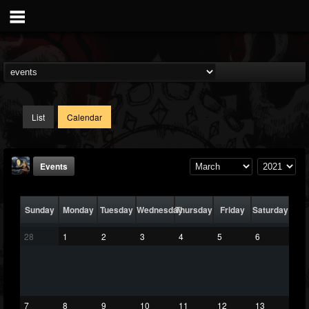
List
Calendar
Events
Sunday
Monday
Tuesday
Wednesday
Thursday
Friday
Saturday
28
1
2
3
4
5
6
DJ Thunderess
@dj-thunderess
7
8
9
10
11
12
13
FOLLOWERS
FOLLOWING
UPDATES