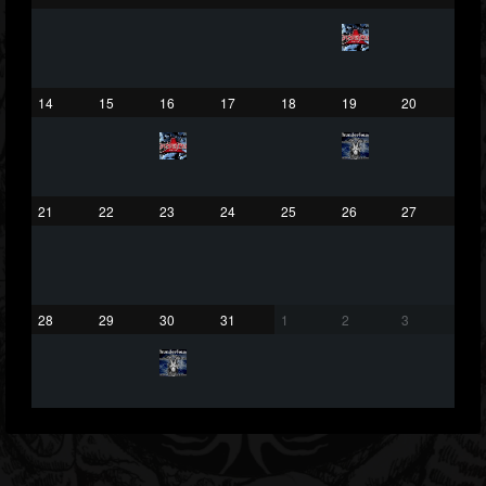
432
1060
2167
Forum
14
15
16
17
18
19
20
21
22
23
24
25
26
27
28
29
30
31
1
2
3