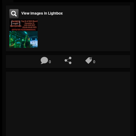
View images in Lightbox
0
0