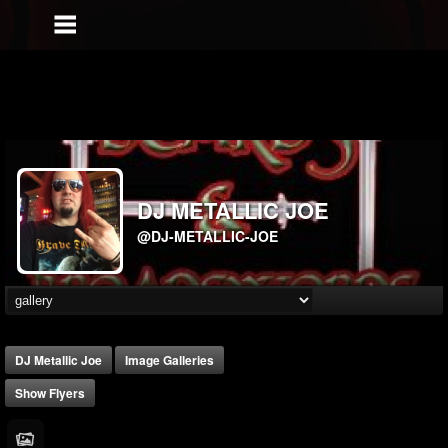
DJ METALLIC JOE
@DJ-METALLIC-JOE
DJ Metallic Joe
Image Galleries
Show Flyers