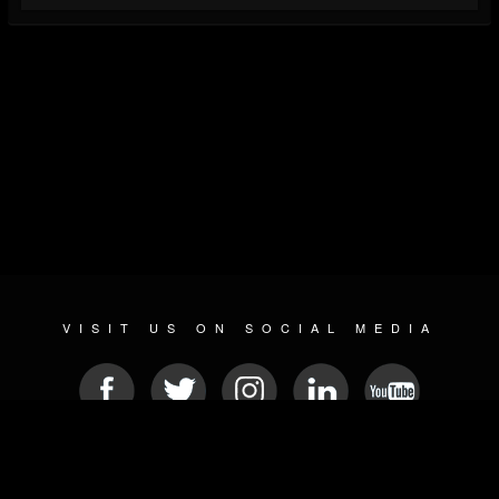
VISIT US ON SOCIAL MEDIA
© 2026 METAL DEVASTATION RADIO