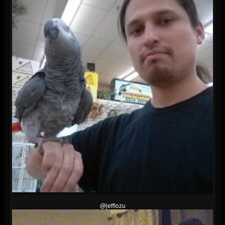
@jefflozu