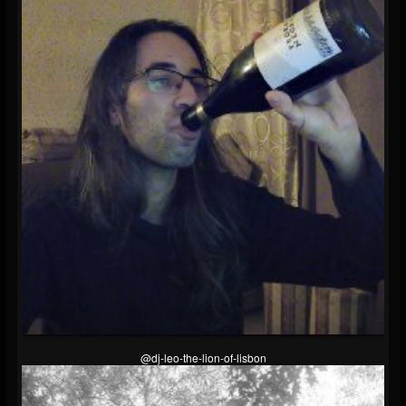
@dj-leo-the-lion-of-lisbon