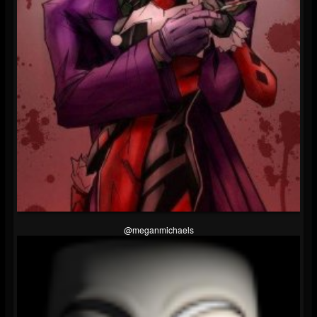
@meganmichaels