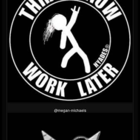
@megan-michaels