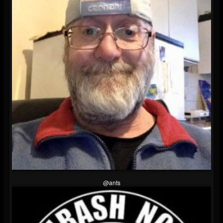
@ants