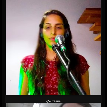
@elizaarre