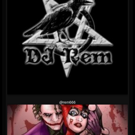
@rem666