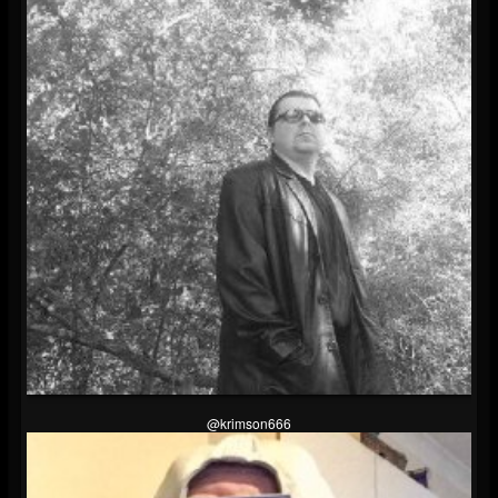
@krimson666