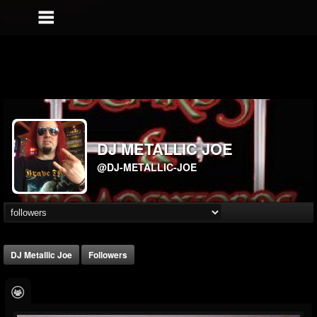
DJ METALLIC JOE
@DJ-METALLIC-JOE
DJ Metallic Joe
Followers