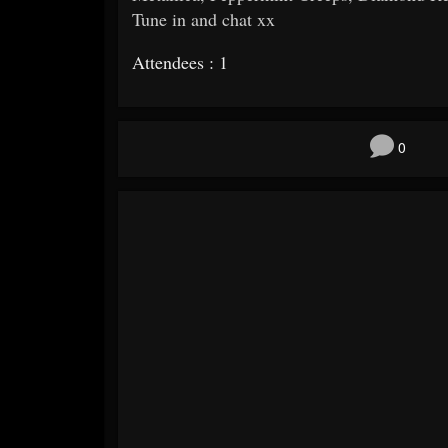
Tune in and chat xx
Attendees : 1
0