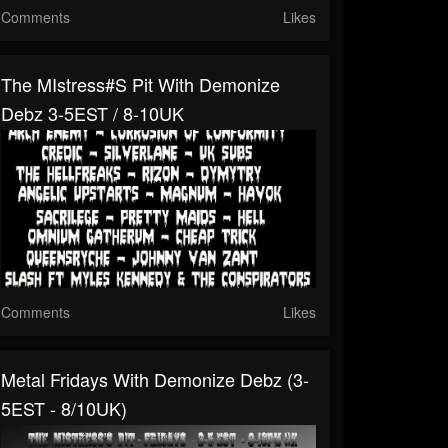
Comments
Likes
The MIstress#s Pit With Demonize
Debz 3-5EST / 8-10UK
Comments
Likes
Metal Fridays With Demonize Debz (3-
5EST - 8/10UK)