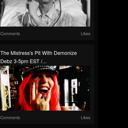
Comments
Likes
The Mistress's Pit With Demonize
Debz 3-5pm EST /...
Comments
Likes