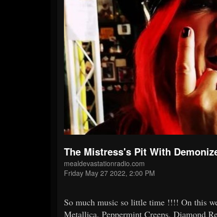
The Mistress's Pit With Demoniz
mealdevastationradio.com
Friday May 27 2022, 2:00 PM
So much music so little time !!!! On this 
Metallica, Peppermint Creeps, Diamond 