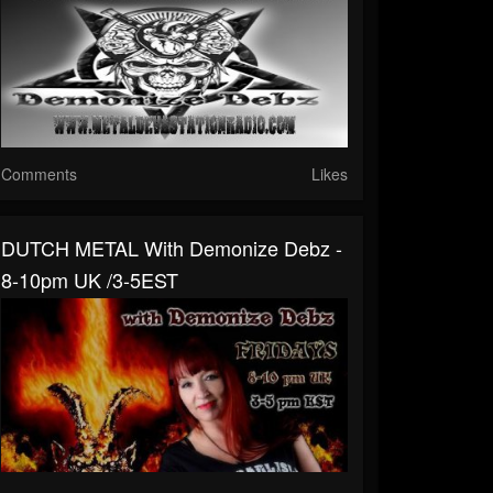
Comments
Likes
DUTCH METAL With Demonize Debz -
8-10pm UK /3-5EST