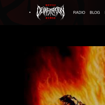
RADIO
BLOG