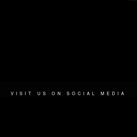
VISIT US ON SOCIAL MEDIA