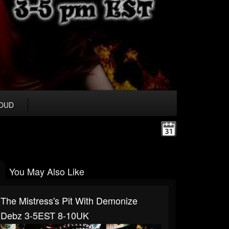
OUD
You May Also Like
The Mistress's Pit With Demonize
Debz 3-5EST 8-10UK