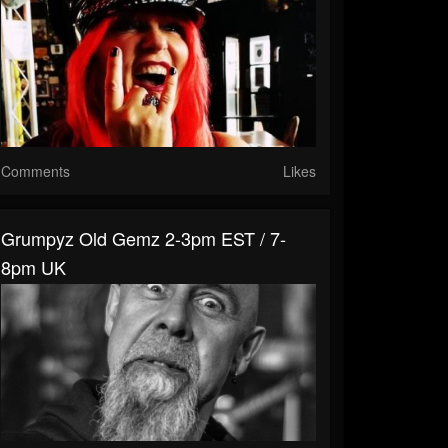
Comments
Likes
Grumpyz Old Gemz 2-3pm EST / 7-
8pm UK