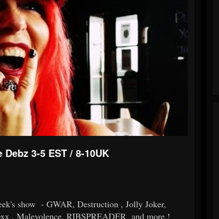
e Debz 3-5 EST / 8-10UK
week's show - GWAR, Destruction , Jolly Joker,
Rexx , Malevolence, RIBSPREADER and more !