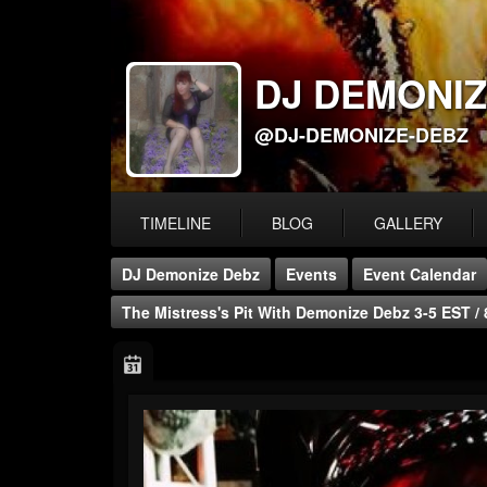
DJ DEMONIZ
@DJ-DEMONIZE-DEBZ
TIMELINE
BLOG
GALLERY
DJ Demonize Debz
Events
Event Calendar
The Mistress's Pit With Demonize Debz 3-5 EST /