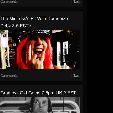
Comments
Likes
The Mistress's Pit With Demonize
Debz 3-5 EST /...
Comments
Likes
Grumpyz Old Gems 7-8pm UK 2-EST