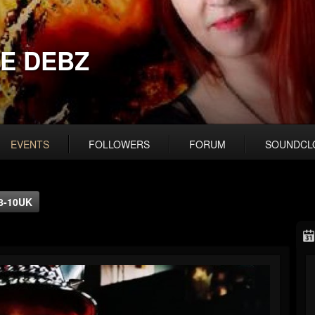
E DEBZ
EVENTS
FOLLOWERS
FORUM
SOUNDCL
 8-10UK