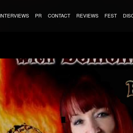
INTERVIEWS
PR
CONTACT
REVIEWS
FEST
DIS