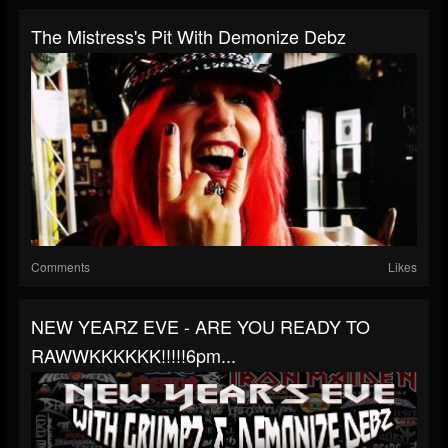
The Mistress's Pit With Demonize Debz
Comments
Likes
NEW YEARZ EVE - ARE YOU READY TO
RAWWKKKKKK!!!!!6pm...