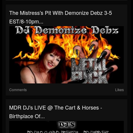
The Mistress's Pit With Demonize Debz 3-5
EST/8-10pm...
Comments
Likes
MDR DJ's LIVE @ The Cart & Horses -
Birthplace Of...