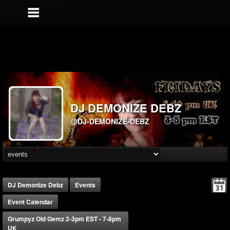
DJ DEMONIZE DEBZ
@DJ-DEMONIZE-DEBZ
DJ Demonize Debz
Events
Event Calendar
Grumpyz Old Gemz 2-3pm EST - 7-8pm
UK