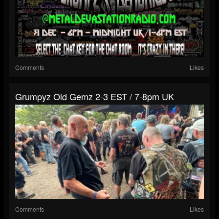
Comments
Likes
Grumpyz Old Gemz 2-3 EST / 7-8pm UK
Comments
Likes