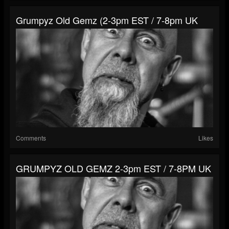
Grumpyz Old Gemz (2-3pm EST / 7-8pm UK
Comments
Likes
GRUMPYZ OLD GEMZ 2-3pm EST / 7-8PM UK