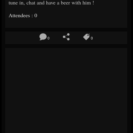
tune in, chat and have a beer with him !
Attendees : 0
0
0