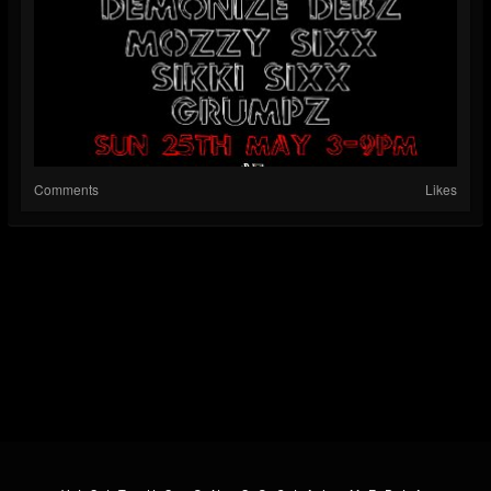
Comments
Likes