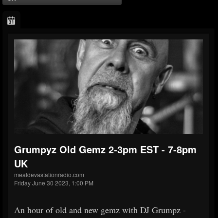
Grumpyz Old Gemz 2-3pm EST - 7-8pm
UK
mealdevastationradio.com
Friday June 30 2023, 1:00 PM
An hour of old and new gemz with DJ Grumpz -