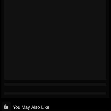
You May Also Like