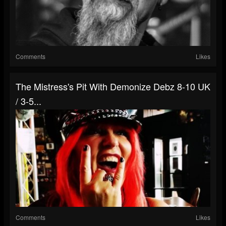
Comments
Likes
The Mistress's Pit With Demonize Debz 8-10 UK
/ 3-5...
Comments
Likes