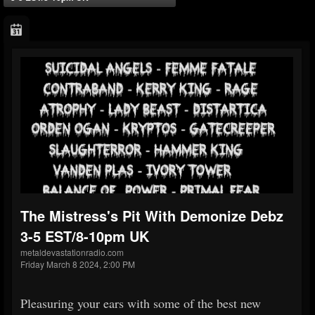
The Mistress's Pit With Demonize Debz
3-5 EST/8-10pm UK
metaldevastationradio.com
Friday March 8 2024, 2:00 PM
Pleasuring your ears with some of the best new