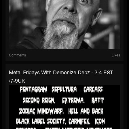
Comments
Likes
Metal Fridays With Demonize Debz - 2-4 EST
/7-9UK