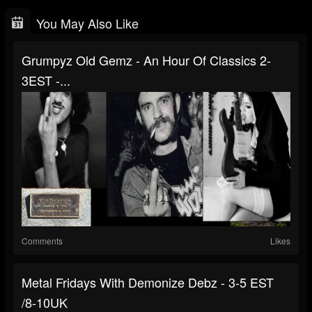
You May Also Like
Grumpyz Old Gemz - An Hour Of Classics 2-
3EST -...
Comments
Likes
Metal Fridays With Demonize Debz - 3-5 EST
/8-10UK