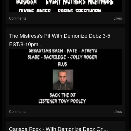
Comments
Likes
The Mistress's Pit With Demonize Debz 3-5
EST/8-10pm...
Comments
Likes
Canada Roxx - With Demonize Debz On...