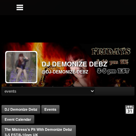
DJ DEMONIZE DEBZ
@DJ-DEMONIZE-DEBZ
DJ Demonize Debz
Events
Event Calendar
The Mistress's Pit With Demonize Debz
3-5 EST/8-10pm UK