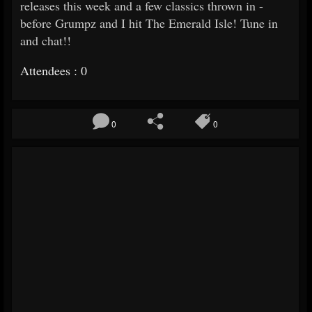
releases this week and a few classics thrown in -
before Grumpz and I hit The Emerald Isle! Tune in
and chat!!
Attendees : 0
0
0