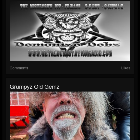
Comments
Likes
Grumpyz Old Gemz