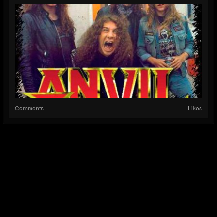
Comments
Likes