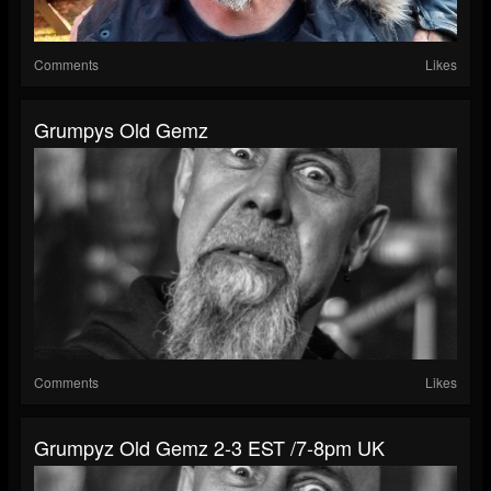
Comments
Likes
Grumpys Old Gemz
Comments
Likes
Grumpyz Old Gemz 2-3 EST /7-8pm UK