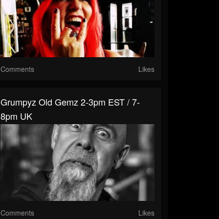
Comments
Likes
Grumpyz Old Gemz 2-3pm EST / 7-
8pm UK
Comments
Likes