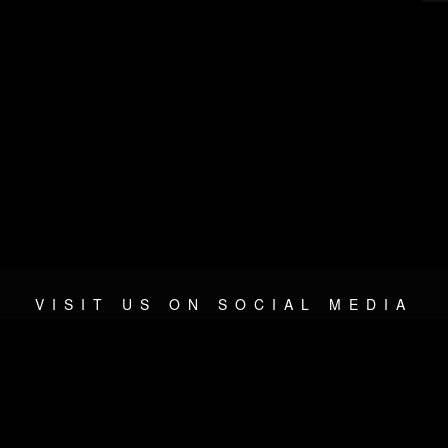
VISIT US ON SOCIAL MEDIA
© 2026 METAL DEVASTATION RADIO