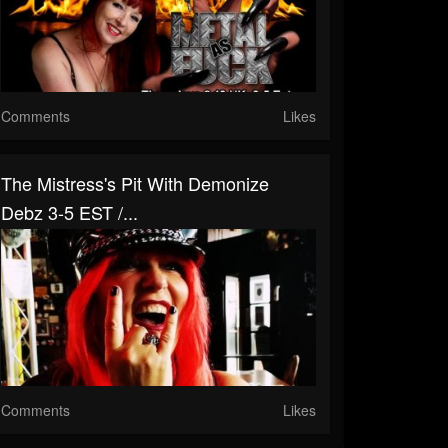
Comments
Likes
The Mistress's Pit With Demonize
Debz 3-5 EST /...
Comments
Likes