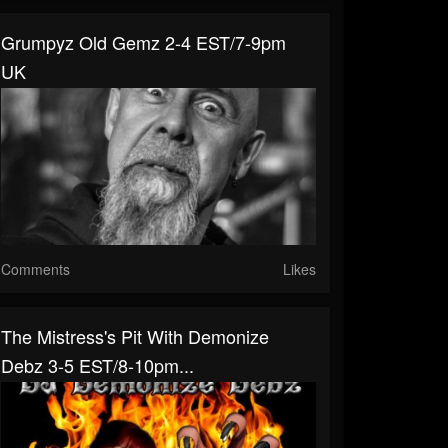
Grumpyz Old Gemz 2-4 EST/7-9pm
UK
Comments
Likes
The Mistress's Pit With Demonize
Debz 3-5 EST/8-10pm...