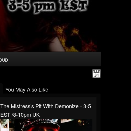
OUD
You May Also Like
The Mistress's Pit With Demonize - 3-5
EST /8-10pm UK