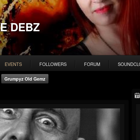
E DEBZ
EVENTS
FOLLOWERS
FORUM
SOUNDCL
Grumpyz Old Gemz