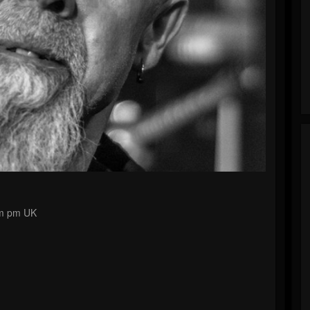
pm pm UK