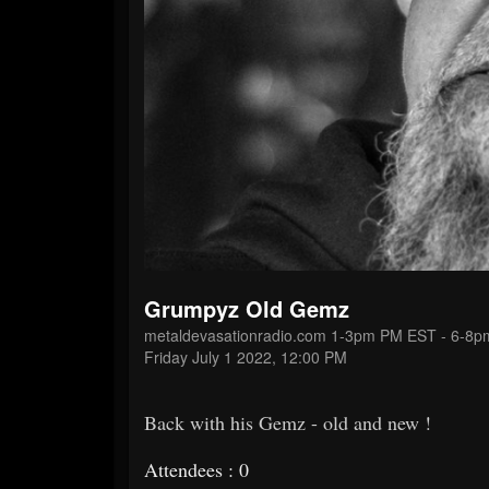
Grumpyz Old Gemz
metaldevasationradio.com 1-3pm PM EST - 6-8
Friday July 1 2022, 12:00 PM
Back with his Gemz - old and new !
Attendees : 0