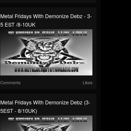
Metal Fridays With Demonize Debz - 3-
5 EST /8-10UK
Comments
Likes
Metal Fridays With Demonize Debz (3-
5EST - 8/10UK)