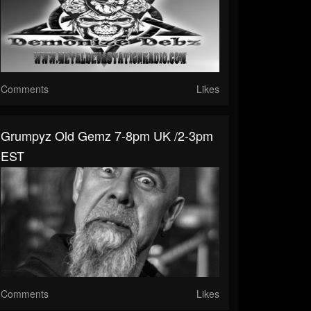
Comments
Likes
Grumpyz Old Gemz 7-8pm UK /2-3pm
EST
Comments
Likes