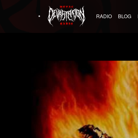
RADIO
BLOG