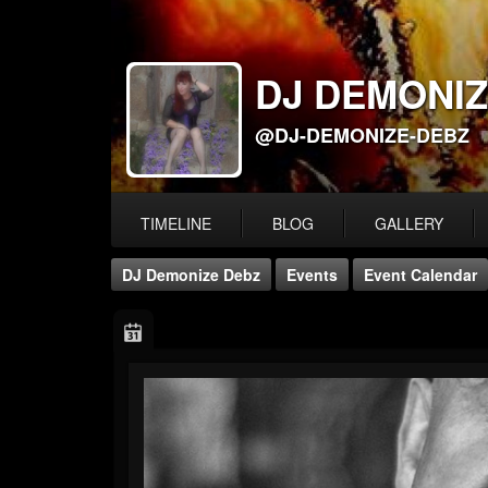
DJ DEMONIZ
@DJ-DEMONIZE-DEBZ
TIMELINE
BLOG
GALLERY
DJ Demonize Debz
Events
Event Calendar