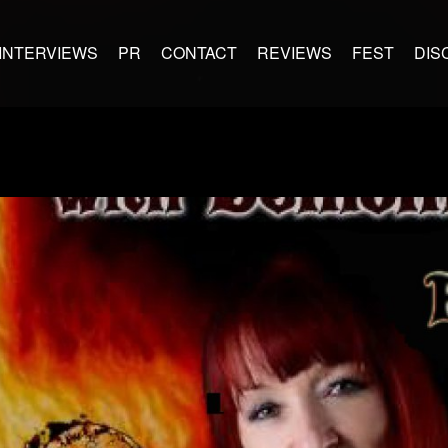
INTERVIEWS
PR
CONTACT
REVIEWS
FEST
DIS