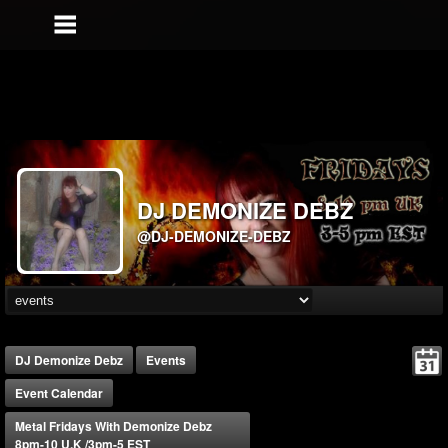
DJ DEMONIZE DEBZ
@DJ-DEMONIZE-DEBZ
DJ Demonize Debz
Events
Event Calendar
Metal Fridays With Demonize Debz
8pm-10 U.K /3pm-5 EST