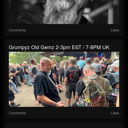
Comments
Likes
Grumpyz Old Gemz 2-3pm EST / 7-8PM UK
Comments
Likes