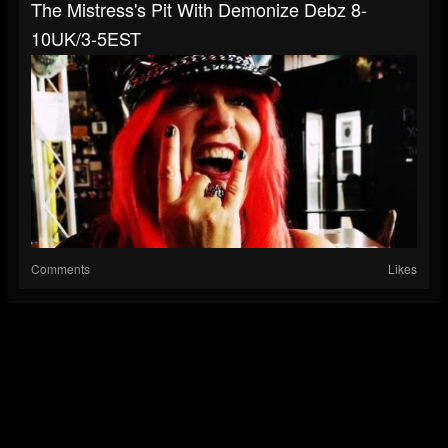
The Mistress's Pit With Demonize Debz 8-
10UK/3-5EST
Comments
Likes