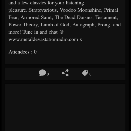
and a few classics for your listening
pleasure..Stratovarious, Voodoo Moonshine, Primal
Fear, Armored Saint, The Dead Daisies, Testament,
Power Theory, Lamb of God, Autograph, Prong and
more! Tune in and chat @
www.metaldevastationradio.com x
Attendees : 0
0
0