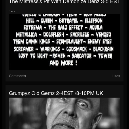
The Mistress's Pit With Demonize Debz 3-5 EST
-...
Comments
Likes
Grumpyz Old Gemz 2-4EST /8-10PM UK