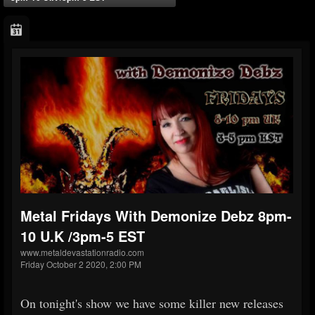
Metal Fridays With Demonize Debz 8pm-
10 U.K /3pm-5 EST
www.metaldevastationradio.com
Friday October 2 2020, 2:00 PM
On tonight's show we have some killer new releases