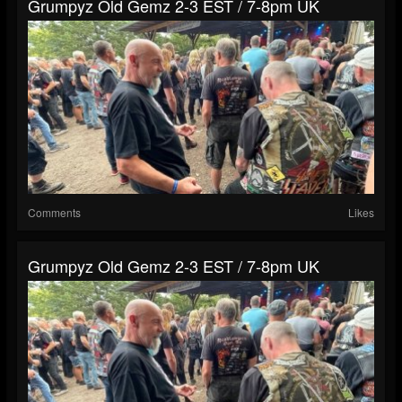
Grumpyz Old Gemz 2-3 EST / 7-8pm UK
Comments
Likes
Grumpyz Old Gemz 2-3 EST / 7-8pm UK