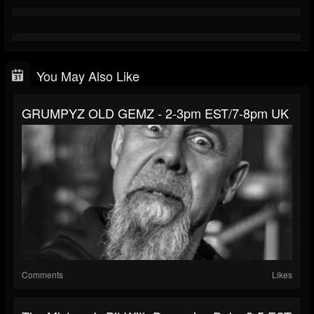
You May Also Like
GRUMPYZ OLD GEMZ - 2-3pm EST/7-8pm UK
Comments
Likes