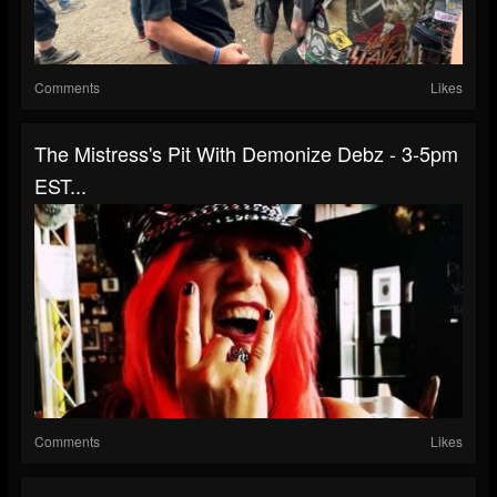
Comments
Likes
The Mistress's Pit With Demonize Debz - 3-5pm
EST...
Comments
Likes