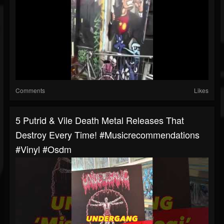
Comments
Likes
5 Putrid & Vile Death Metal Releases That
Destroy Every Time! #musicrecommendations
#vinyl #osdm