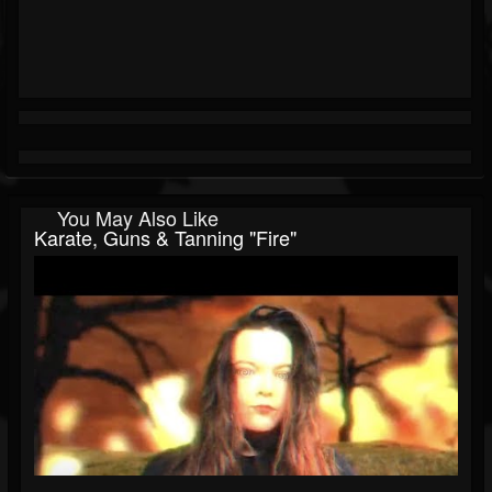
You May Also Like
Karate, Guns & Tanning "Fire"