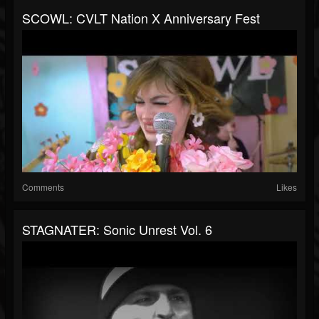
SCOWL: CVLT Nation X Anniversary Fest
Comments
Likes
STAGNATER: Sonic Unrest Vol. 6