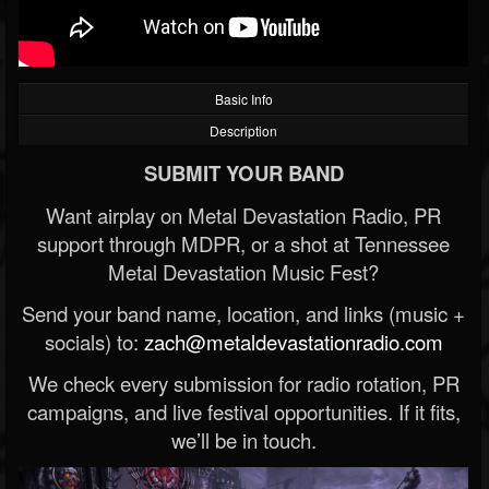
Basic Info
Description
SUBMIT YOUR BAND
Want airplay on Metal Devastation Radio, PR
support through MDPR, or a shot at Tennessee
Metal Devastation Music Fest?
Send your band name, location, and links (music +
socials) to:
zach@metaldevastationradio.com
We check every submission for radio rotation, PR
campaigns, and live festival opportunities. If it fits,
we’ll be in touch.