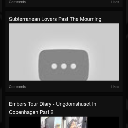
Comments
Likes
Subterranean Lovers Past The Mourning
Comments
Likes
Embers Tour Diary - Ungdomshuset In
Copenhagen Part 2