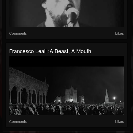
Comments
Likes
Francesco Leali :A Beast, A Mouth
Comments
Likes