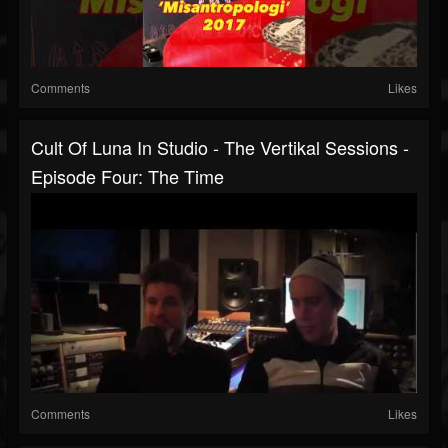
Comments
Likes
Cult Of Luna In Studio - The Vertikal Sessions -
Episode Four: The Time
Comments
Likes