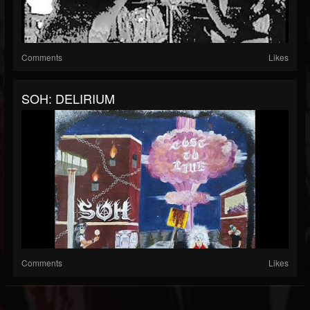
Comments
Likes
SOH: DELIRIUM
Comments
Likes