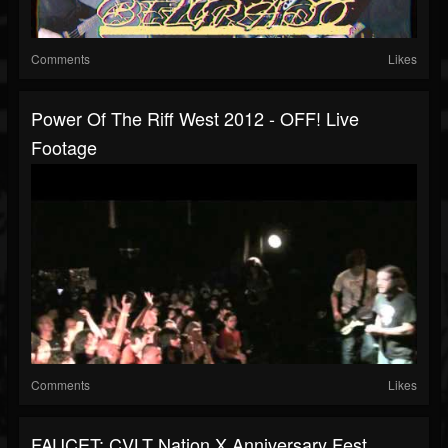
Comments
Likes
Power Of The Riff West 2012 - OFF! Live
Footage
Comments
Likes
FAUCET: CVLT Nation X Anniversary Fest