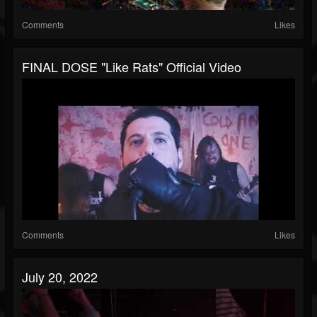
Comments
Likes
FINAL DOSE "Like Rats" Official Video
Comments
Likes
July 20, 2022