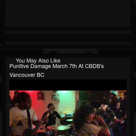
You May Also Like
Punitive Damage March 7th At CBDB's
Vancouver BC