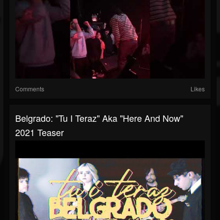
Comments
Likes
Belgrado: "Tu I Teraz" Aka "Here And Now"
2021 Teaser