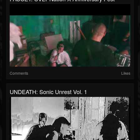
Comments
Likes
UNDEATH: Sonic Unrest Vol. 1