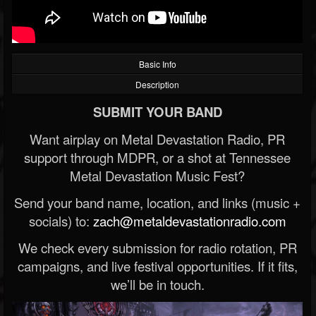
Basic Info
Description
SUBMIT YOUR BAND
Want airplay on Metal Devastation Radio, PR
support through MDPR, or a shot at Tennessee
Metal Devastation Music Fest?
Send your band name, location, and links (music +
socials) to:
zach@metaldevastationradio.com
We check every submission for radio rotation, PR
campaigns, and live festival opportunities. If it fits,
we’ll be in touch.