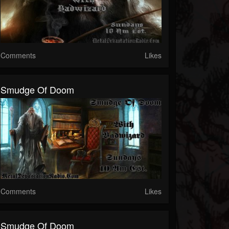
Comments
Likes
Smudge Of Doom
Comments
Likes
Smudge Of Doom