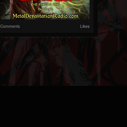
Comments
Likes