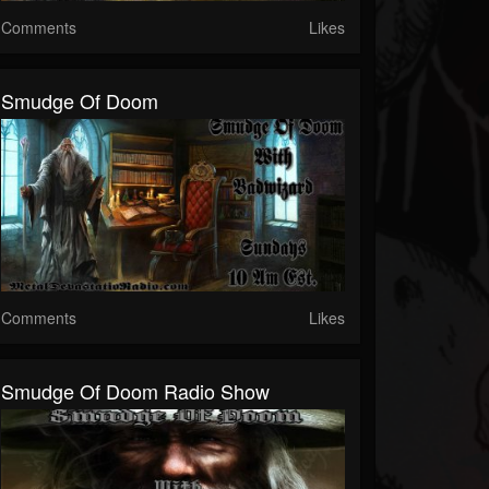
Comments
Likes
Smudge Of Doom
Comments
Likes
Smudge Of Doom Radio Show