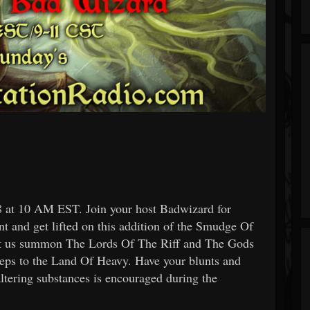
at 10 AM EST. Join your host Badwizard for
t and get lifted on this addition of the Smudge Of
let us summon The Lords Of The Riff and The Gods
 to the Land Of Heavy. Have your blunts and
ltering substances is encouraged during the