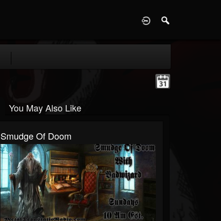
D
You May Also Like
Smudge Of Doom