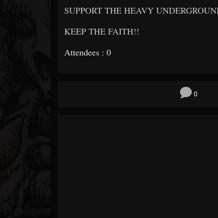
SUPPORT THE HEAVY UNDERGROUND!
KEEP THE FAITH!!
Attendees : 0
0