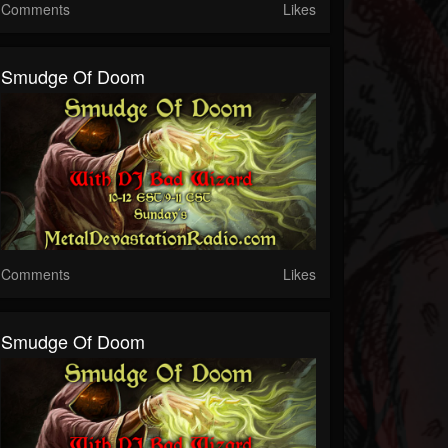
Comments
Likes
Smudge Of Doom
Comments
Likes
Smudge Of Doom