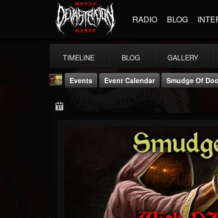
RADIO
BLOG
INTE
TIMELINE
BLOG
GALLERY
Events
Event Calendar
Smudge Of Do
badwizard1
@badwizard1
FOLLOWERS
FOLLOWING
UPDATES
26
20
87