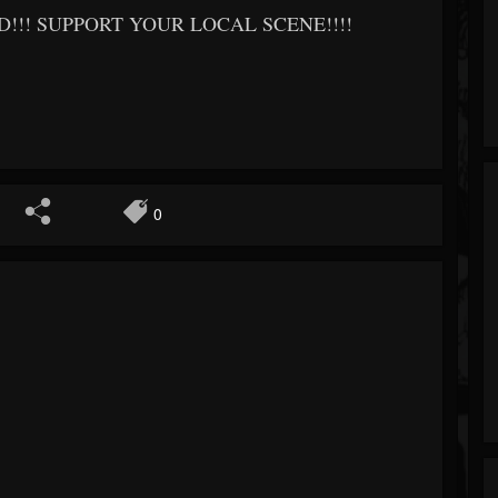
!! SUPPORT YOUR LOCAL SCENE!!!!
0