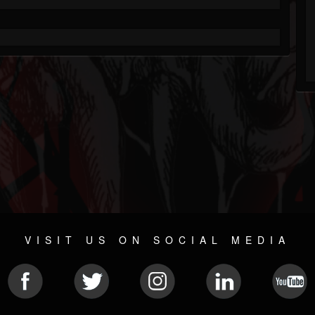
VISIT US ON SOCIAL MEDIA