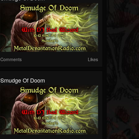
Comments
Likes
Smudge Of Doom