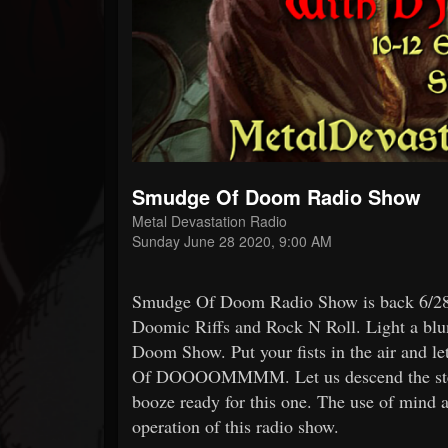
Forum
Smudge Of Doom Radio Show
Metal Devastation Radio
Sunday June 28 2020, 9:00 AM
Smudge Of Doom Radio Show is back 6/28 
Doomic Riffs and Rock N Roll. Light a blun
Doom Show. Put your fists in the air and 
Of DOOOOMMMM. Let us descend the steps
booze ready for this one. The use of mind a
operation of this radio show.