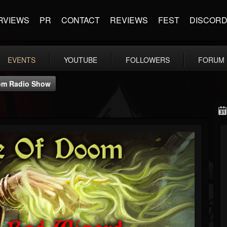
RVIEWS
PR
CONTACT
REVIEWS
FEST
DISCOR
EVENTS
YOUTUBE
FOLLOWERS
FORUM
om Radio Show