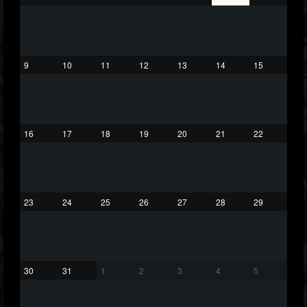
26
20
87
Forum
9
10
11
12
13
14
15
16
17
18
19
20
21
22
23
24
25
26
27
28
29
30
31
1
2
3
4
5