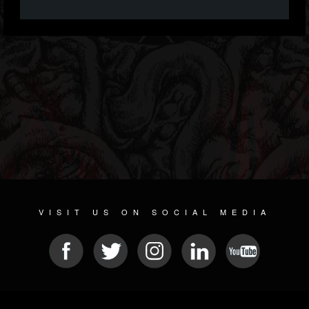
VISIT US ON SOCIAL MEDIA