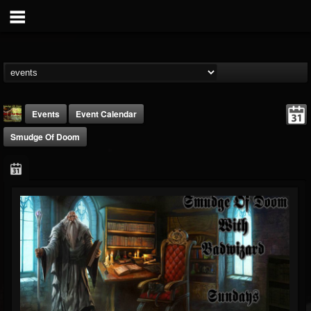
Events
Event Calendar
Smudge Of Doom
badwizard1
@badwizard1
FOLLOWERS
FOLLOWING
UPDATES
26
20
87
Forum