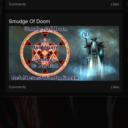
Comments
Likes
Smudge Of Doom
Comments
Likes