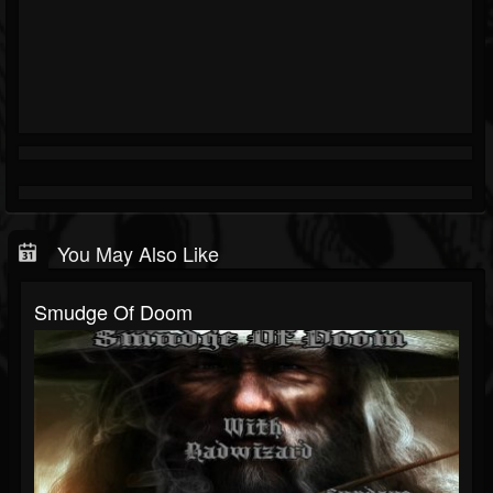
You May Also Like
Smudge Of Doom