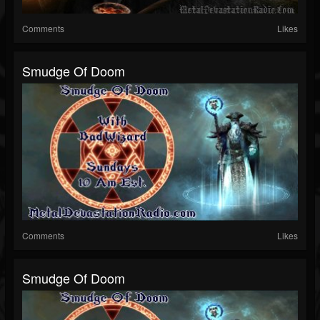
Comments
Likes
Smudge Of Doom
Comments
Likes
Smudge Of Doom