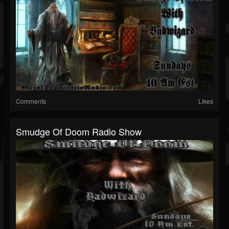
Comments
Likes
Smudge Of Doom Radio Show