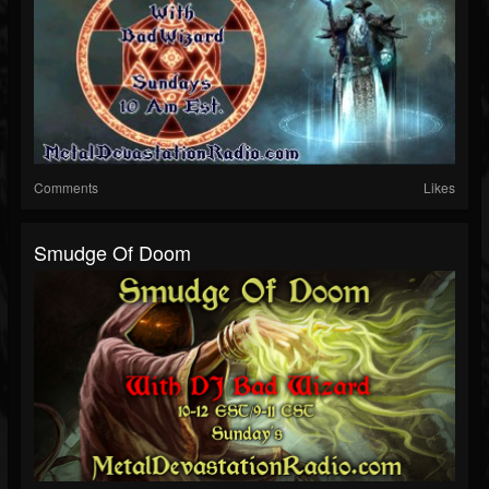
Comments
Likes
Smudge Of Doom