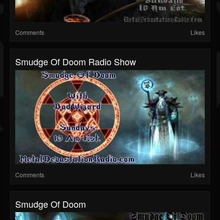
Comments
Likes
Smudge Of Doom Radio Show
Comments
Likes
Smudge Of Doom