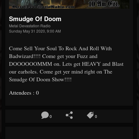
Smudge Of Doom
Metal Devastation Radio
Sunday May 31 2020, 9:00 AM
Come Sell Your Soul To Rock And Roll With
Badwizard!!!! Come get your Fuzz and
DOOOOOOMMM on. Lets get HEAVY and Blast
our earholes. Come get yer mind right on The
Smudge Of Doom Show!!!!
Attendees : 0
0
0