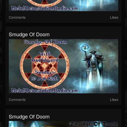
Comments
Likes
Smudge Of Doom
Comments
Likes
Smudge Of Doom