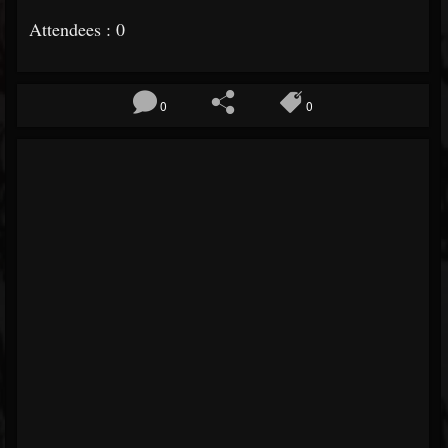
Attendees : 0
0
0