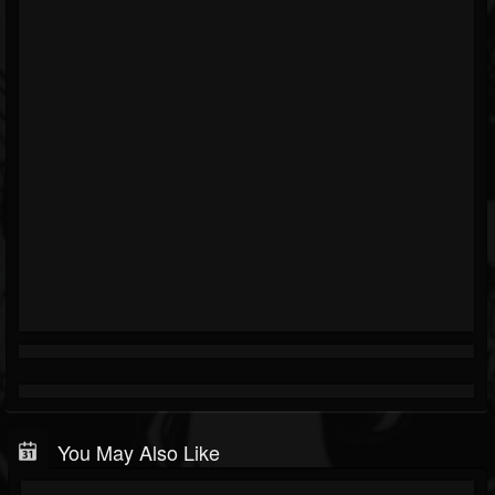
You May Also Like