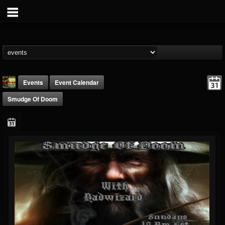
Events
Event Calendar
Smudge Of Doom
badwizard1
@badwizard1
FOLLOWERS
FOLLOWING
UPDATES
26
20
87
Forum