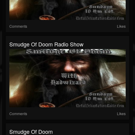
Comments
Likes
Smudge Of Doom Radio Show
Comments
Likes
Smudge Of Doom