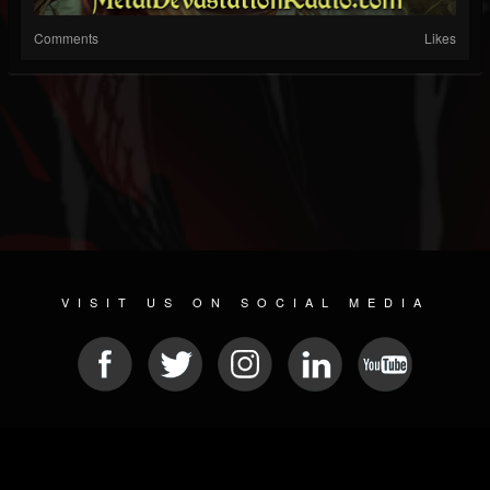
Comments
Likes
VISIT US ON SOCIAL MEDIA
© 2026 METAL DEVASTATION RADIO
SOCIAL NETWORKING CMS
| POWERED BY
JAMROOM