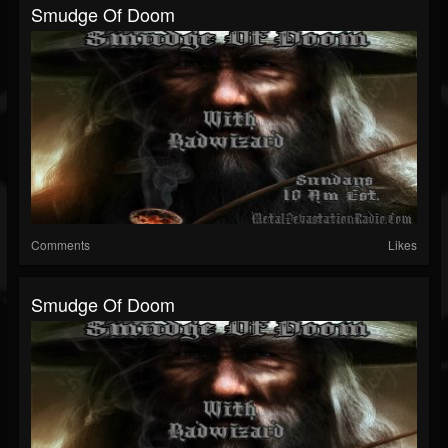
Smudge Of Doom
Comments
Likes
Smudge Of Doom