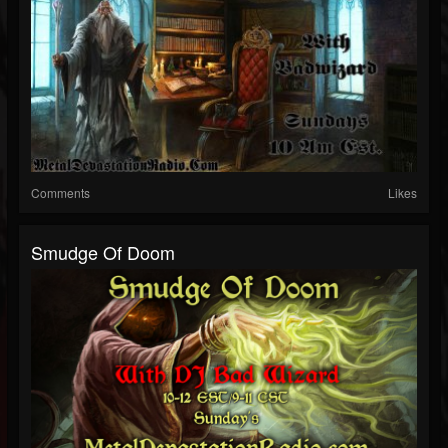
Comments
Likes
Smudge Of Doom