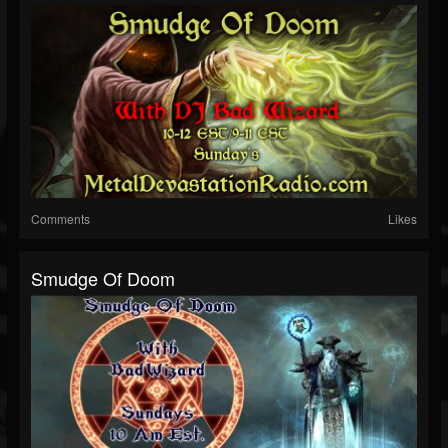
Comments
Likes
Smudge Of Doom