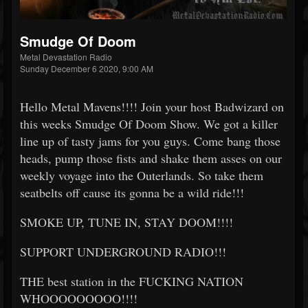
Smudge Of Doom
Metal Devastation Radio
Sunday December 6 2020, 9:00 AM
Hello Metal Mavens!!!! Join your host Badwizard on
this weeks Smudge Of Doom Show. We got a killer
line up of tasty jams for you guys. Come bang those
heads, pump those fists and shake them asses on our
weekly voyage into the Outerlands. So take them
seatbelts off cause its gonna be a wild ride!!!
SMOKE UP, TUNE IN, STAY DOOM!!!!
SUPPORT UNDERGROUND RADIO!!!
THE best station in the FUCKING NATION
WHOOOOOOOOO!!!!