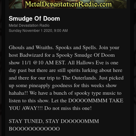
Smudge Of Doom
Metal Devastation Radio
Sunday November 1 2020, 9:00 AM
Ghouls and Wraiths. Spooks and Spells. Join your
host Badwizard for a Spooky Smudge Of Doom
show 11/1 @10 AM EST. All Hallows Eve is one
day past but there are still spirits lurking about here
and there for our trip to The Outerlands. Just picked
up some pineapply goodness for this weeks show
hahaha!! We have a bunch of spooky type music to
listen to this show. Let the DOOOOMMMM TAKE
YOU AWAY!!! Do not miss this one!
STAY TUNED, STAY DOOOOOMMM
BOOOOOOOOOOOO