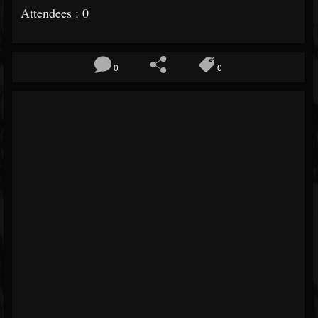
Attendees : 0
0
0