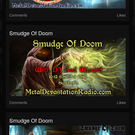
Comments
Likes
Smudge Of Doom
Comments
Likes
Smudge Of Doom