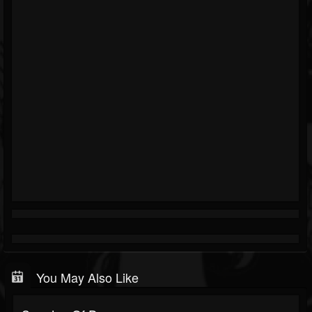
You May Also Like