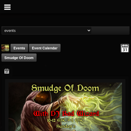
Events
Event Calendar
Smudge Of Doom
badwizard1
@badwizard1
FOLLOWERS
FOLLOWING
UPDATES
26
20
87
Forum