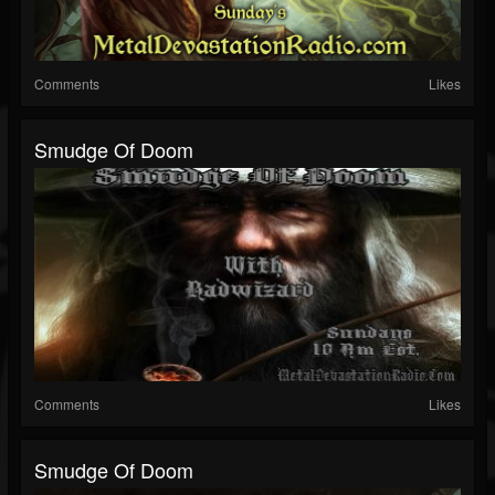
Comments
Likes
Smudge Of Doom
Comments
Likes
Smudge Of Doom