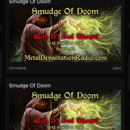
Smudge Of Doom
Comments
Likes
Smudge Of Doom