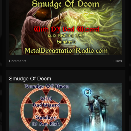
Comments
Likes
Smudge Of Doom