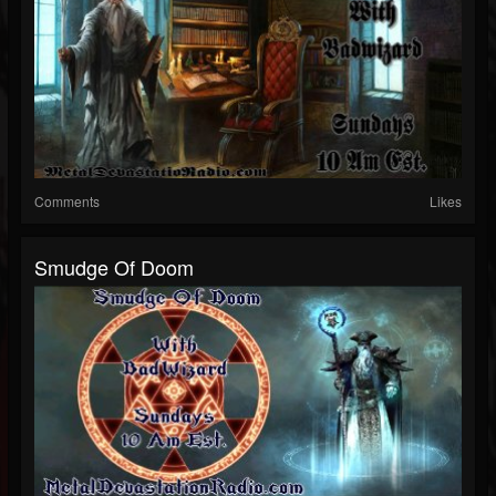
Comments
Likes
Smudge Of Doom