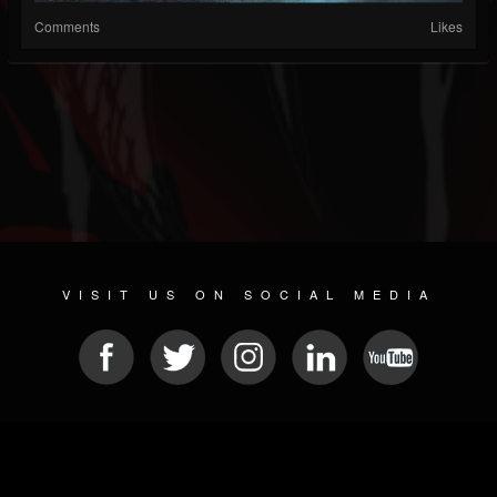
Comments
Likes
VISIT US ON SOCIAL MEDIA
© 2026 METAL DEVASTATION RADIO
SOCIAL MEDIA SCRIPT
| POWERED BY
JAMROOM