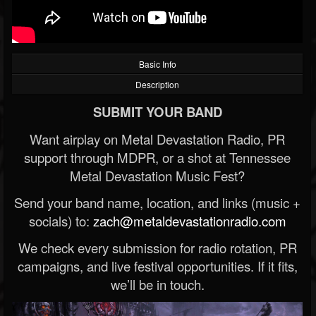
Basic Info
Description
SUBMIT YOUR BAND
Want airplay on Metal Devastation Radio, PR
support through MDPR, or a shot at Tennessee
Metal Devastation Music Fest?
Send your band name, location, and links (music +
socials) to:
zach@metaldevastationradio.com
We check every submission for radio rotation, PR
campaigns, and live festival opportunities. If it fits,
we’ll be in touch.