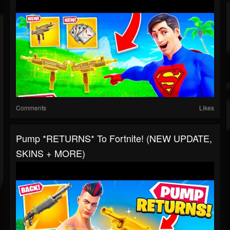
Comments
Likes
Pump *RETURNS* To Fortnite! (NEW UPDATE,
SKINS + MORE)