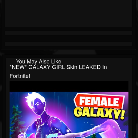
You May Also Like
*NEW* GALAXY GIRL Skin LEAKED In
Fortnite!