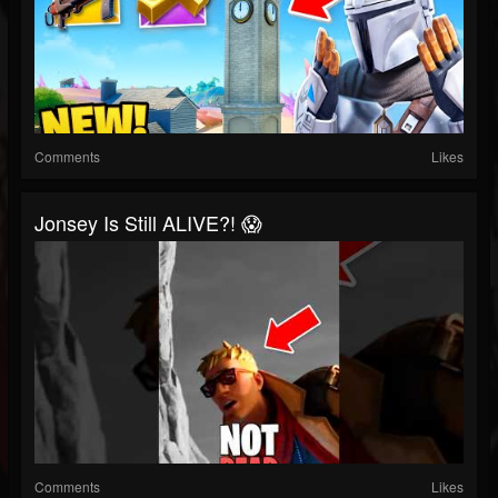
Comments
Likes
Jonsey Is Still ALIVE?! 😱
Comments
Likes