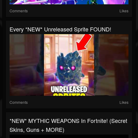
Comments
Likes
Every *NEW* Unreleased Sprite FOUND!
Comments
Likes
*NEW* MYTHIC WEAPONS In Fortnite! (Secret
Skins, Guns + MORE)