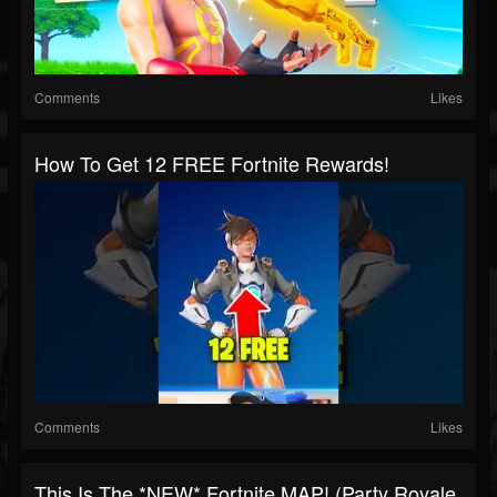
Comments
Likes
How To Get 12 FREE Fortnite Rewards!
Comments
Likes
This Is The *NEW* Fortnite MAP! (Party Royale