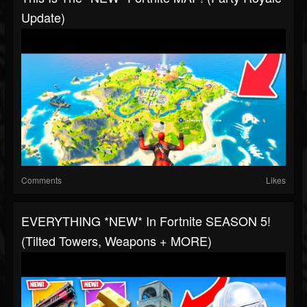
Update)
Comments
Likes
EVERYTHING *NEW* In Fortnite SEASON 5!
(Tilted Towers, Weapons + MORE)